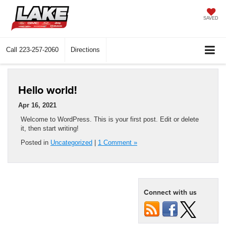
SAVED
Call
223-257-2060
Directions
Hello world!
Apr 16, 2021
Welcome to WordPress. This is your first post. Edit or delete
it, then start writing!
Posted in
Uncategorized
|
1 Comment »
Connect with us