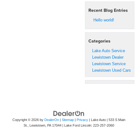
Recent Blog Entries
Hello world!
Categories
Lake Auto Service
Lewistown Dealer
Lewistown Service
Lewistown Used Cars
Copyright © 2026
by
DealerOn
|
Sitemap
|
Privacy
| Lake Auto
|
533 S Main
St.,
Lewistown,
PA
17044
| Lake Ford Lincoln:
223-257-2060