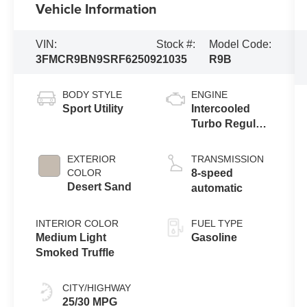
Vehicle Information
VIN:
Stock #:
Model Code:
3FMCR9BN9SRF62509
21035
R9B
BODY STYLE
ENGINE
Sport Utility
Intercooled
Turbo Regular
Unleaded I-3
1.5 L/91
EXTERIOR
TRANSMISSION
COLOR
8-speed
Desert Sand
automatic
INTERIOR COLOR
FUEL TYPE
Medium Light
Gasoline
Smoked Truffle
CITY/HIGHWAY
25/30 MPG