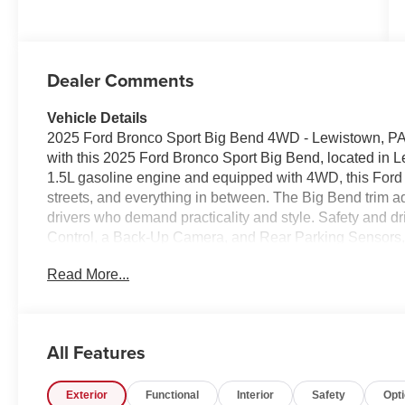
Dealer Comments
Vehicle Details
2025 Ford Bronco Sport Big Bend 4WD - Lewistown, PA 
with this 2025 Ford Bronco Sport Big Bend, located in 
1.5L gasoline engine and equipped with 4WD, this Ford B
streets, and everything in between. The Big Bend trim ad
drivers who demand practicality and style. Safety and dr
Control, a Back-Up Camera, and Rear Parking Sensors,
more confident. Start your engine from the comfort of yo
Read More...
with Hands-Free Bluetooth® for seamless phone calls and
cargo solutions and durable materials designed for activ
Ford Bronco Sport design cues that turn heads without sa
excellent choice for buyers in central Pennsylvania s
All Features
technology and off-road-ready chops. Visit to inspect the
confident handling and thoughtful features firsthand. Lo
Exterior
Functional
Interior
Safety
Opt
adventure.