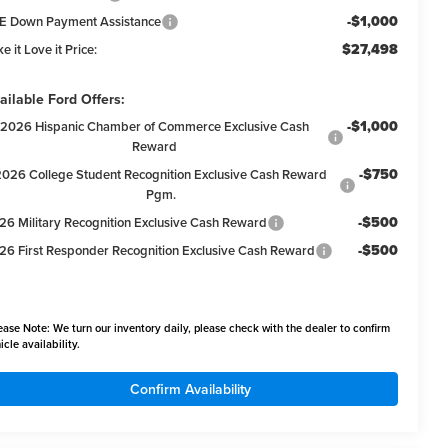
-$1,000
E Down Payment Assistance
$27,498
e it Love it Price:
ailable Ford Offers:
-$1,000
2026 Hispanic Chamber of Commerce Exclusive Cash
Reward
-$750
2026 College Student Recognition Exclusive Cash Reward
Pgm.
-$500
26 Military Recognition Exclusive Cash Reward
-$500
26 First Responder Recognition Exclusive Cash Reward
ease Note:
We turn our inventory daily, please check with the dealer to confirm
icle availability.
Confirm Availability