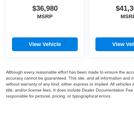
$36,980
$41,3
MSRP
MSR
View Vehicle
View Veh
Although every reasonable effort has been made to ensure the accur
accuracy cannot be guaranteed. This site, and all information and ma
without warranty of any kind, either express or implied. All vehicles 
title, and/or license fees. It does include Dealer Documentation Fee
responsible for pictorial, pricing, or typographical errors.