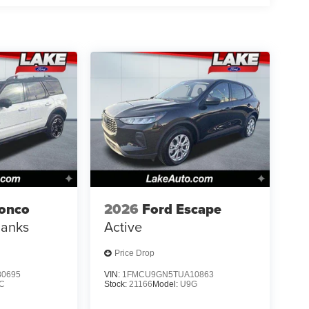
ronco
2026
Ford Escape
Banks
Active
Price Drop
0695
VIN:
1FMCU9GN5TUA10863
C
Stock:
21166
Model:
U9G