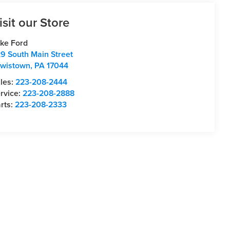
isit our Store
ke Ford
9 South Main Street
wistown
,
PA
17044
les:
223-208-2444
rvice:
223-208-2888
rts:
223-208-2333