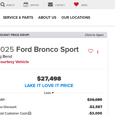
SEARCH
SERVICE
CONTACT
SAVED
SERVICE & PARTS
ABOUT US
OUR LOCATIONS
ECENT PRICE DROP!
Click to Open
2025
Ford Bronco Sport
g Bend
ourtesy Vehicle
$27,498
LAKE IT LOVE IT PRICE
Less
$34,085
RP:
-$2,587
ke Discount:
-$3,000
tail Customer Cash