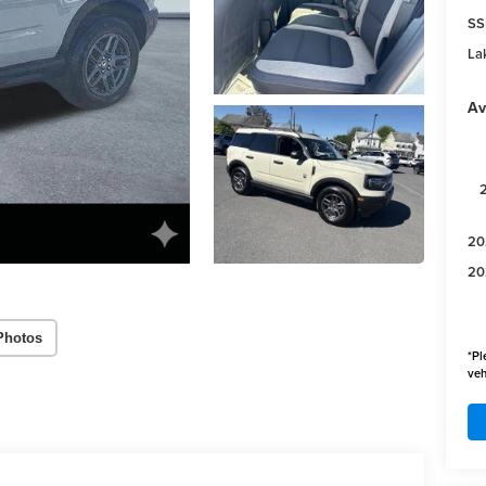
SS
Lak
Av
20
20
Photos
*
Pl
veh