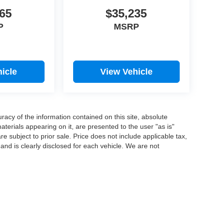
65
$35,235
P
MSRP
icle
View Vehicle
acy of the information contained on this site, absolute
terials appearing on it, are presented to the user "as is"
are subject to prior sale. Price does not include applicable tax,
 and is clearly disclosed for each vehicle. We are not