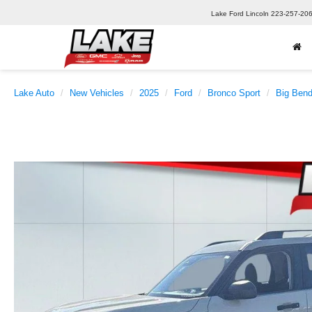
Lake Ford Lincoln
223-257-20
Lake Auto
New Vehicles
2025
Ford
Bronco Sport
Big Ben