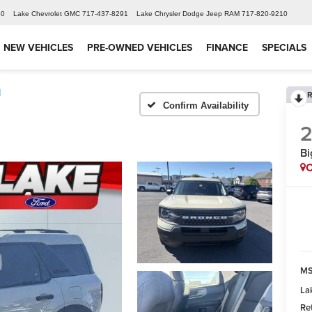
60
Lake Chevrolet GMC
717-437-8291
Lake Chrysler Dodge Jeep RAM
717-820-9210
NEW VEHICLES
PRE-OWNED VEHICLES
FINANCE
SPECIALS
d
R
Confirm Availability
Bi
C
MS
La
Re