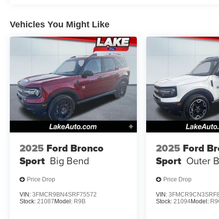
Vehicles You Might Like
2025
Ford Bronco
2025
Ford B
Sport
Big Bend
Sport
Outer 
Price Drop
Price Drop
VIN:
3FMCR9BN4SRF75572
VIN:
3FMCR9CN3SRF8
Stock:
21087
Model:
R9B
Stock:
21094
Model:
R9