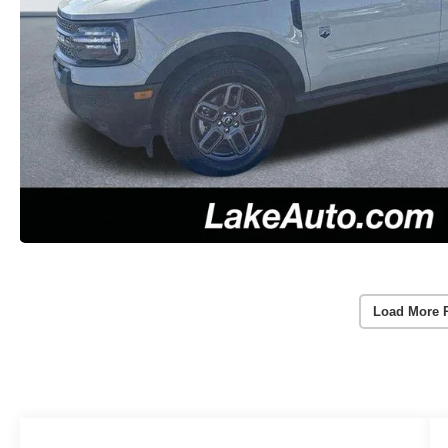
Load More 