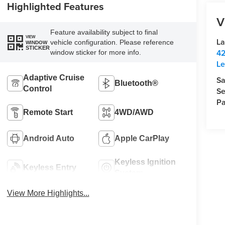
Highlighted Features
V
Feature availability subject to final
VIEW
La
vehicle configuration. Please reference
WINDOW
STICKER
42
window sticker for more info.
Le
Adaptive Cruise
Sa
Bluetooth®
Control
Se
Pa
Remote Start
4WD/AWD
Android Auto
Apple CarPlay
Keyless Ignition
Keyless Entry
System
View More Highlights...