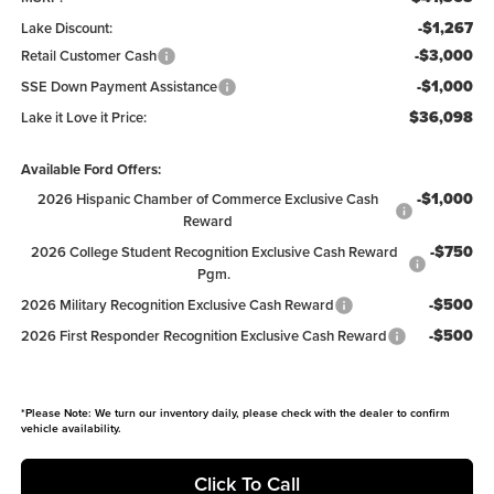
-$1,267
Lake Discount:
-$3,000
Retail Customer Cash
-$1,000
SSE Down Payment Assistance
$36,098
Lake it Love it Price:
Available Ford Offers:
-$1,000
2026 Hispanic Chamber of Commerce Exclusive Cash
Reward
-$750
2026 College Student Recognition Exclusive Cash Reward
Pgm.
-$500
2026 Military Recognition Exclusive Cash Reward
-$500
2026 First Responder Recognition Exclusive Cash Reward
*
Please Note:
We turn our inventory daily, please check with the dealer to confirm
vehicle availability.
Click To Call