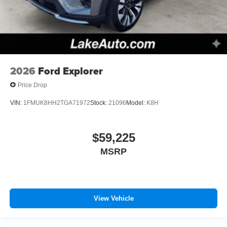
2026
Ford Explorer
Price Drop
VIN:
1FMUK8HH2TGA71972
Stock:
21096
Model:
K8H
$59,225
MSRP
View Vehicle