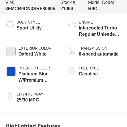
VIN:
Stock #:
Model Code:
3FMCR9CN3SRF80695
21094
R9C
BODY STYLE
ENGINE
Sport Utility
Intercooled Turbo
Regular Unleaded I-
3 1.5 L/91
EXTERIOR COLOR
TRANSMISSION
Oxford White
8-speed automatic
INTERIOR COLOR
FUEL TYPE
Platinum Blue
Gasoline
W/Premium
Trimmed Front
Bucket Seats
CITY/HIGHWAY
25/30 MPG
Highlighted Features