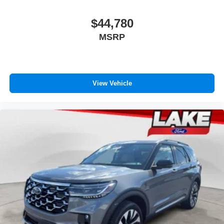
$44,780
MSRP
View Vehicle