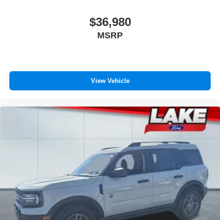
purchase.**
$36,980
MSRP
View Vehicle