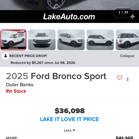
1
/
29
RECENT PRICE DROP!
Collapse
Reduced by $5,267 since Jul 08, 2026
2025
Ford Bronco Sport
Outer Banks
In Stock
$36,098
LAKE IT LOVE IT PRICE
Less
$41,365
MSRP: