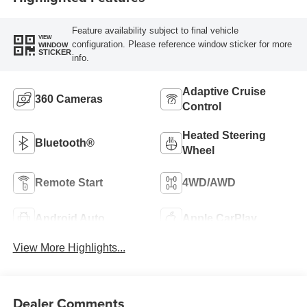
Feature availability subject to final vehicle
VIEW
configuration. Please reference window sticker for more
WINDOW
STICKER
info.
Adaptive Cruise
360 Cameras
Control
Heated Steering
Bluetooth®
Wheel
Remote Start
4WD/AWD
Android Auto
Apple CarPlay
View More Highlights...
Dealer Comments