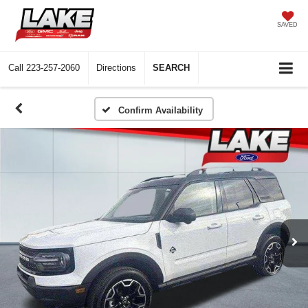
SAVED
Call
223-257-2060
Directions
SEARCH
Confirm Availability