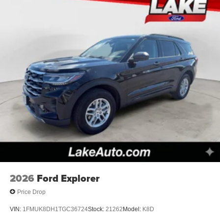
2026
Ford Explorer
Price Drop
VIN:
1FMUK8DH1TGC36724
Stock:
21262
Model:
K8D