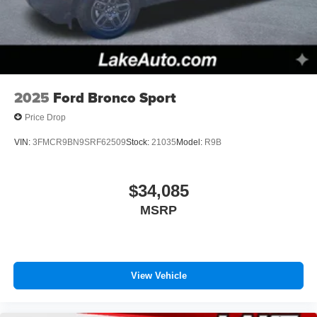
2025
Ford Bronco Sport
Price Drop
VIN:
3FMCR9BN9SRF62509
Stock:
21035
Model:
R9B
$34,085
MSRP
View Vehicle