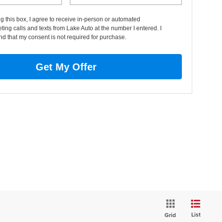
ng this box, I agree to receive in-person or automated
ting calls and texts from Lake Auto at the number I entered. I
d that my consent is not required for purchase.
Get My Offer
List
Grid