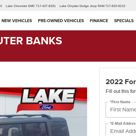
60
Lake Chevrolet GMC
717-437-8291
Lake Chrysler Dodge Jeep RAM
717-820-9210
NEW VEHICLES
PRE-OWNED VEHICLES
FINANCE
SPECIALS
UTER BANKS
2022 Fo
Fill out this f
*First Name
*E-Mail Addres