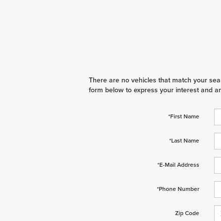
There are no vehicles that match your searc
form below to express your interest and a
*First Name
*Last Name
*E-Mail Address
*Phone Number
Zip Code