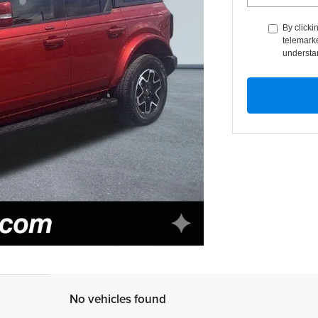
By clicki
telemarke
understan
No vehicles found