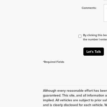
Comments:
By clicking this b
the number I enter
Let's Talk
*Required Fields
Although every reasonable effort has been
guaranteed. This site, and all information 
implied. All vehicles are subject to prior s
and is clearly disclosed for each vehicle. W