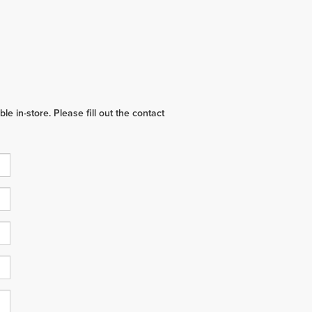
e in-store. Please fill out the contact