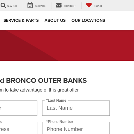
SEARCH
SERVICE
CONTACT
SAVED
SERVICE & PARTS
ABOUT US
OUR LOCATIONS
rd BRONCO OUTER BANKS
orm to take advantage of this great offer.
*Last Name
s
*Phone Number