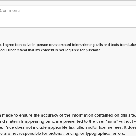
ox, I agree to receive in-person or automated telemarketing calls and texts from Lake
ed. I understand that my consent is not required for purchase.
 made to ensure the accuracy of the information contained on this site
and materials appearing on it, are presented to the user "as is" without 
ale. Price does not include applicable tax, title, and/or license fees. It
e are not responsible for pictorial, pricing, or typographical errors.