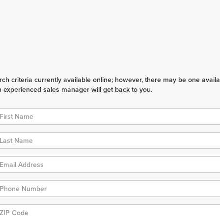
h criteria currently available online; however, there may be one availabl
n experienced sales manager will get back to you.