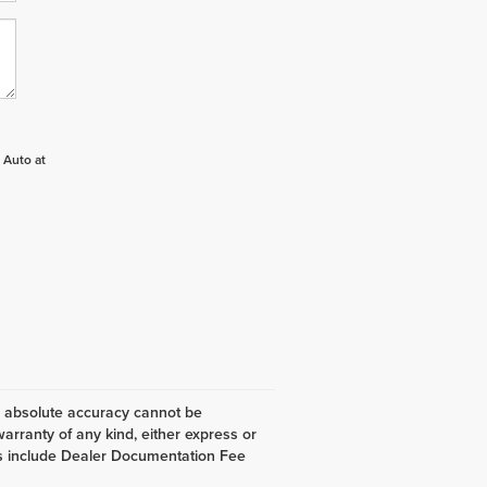
 Auto at
, absolute accuracy cannot be
warranty of any kind, either express or
 does include Dealer Documentation Fee