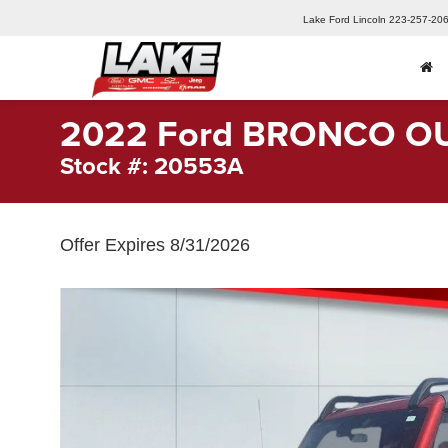
Lake Ford Lincoln
223-257-20
2022 Ford BRONCO O
Stock #: 20553A
Offer Expires 8/31/2026