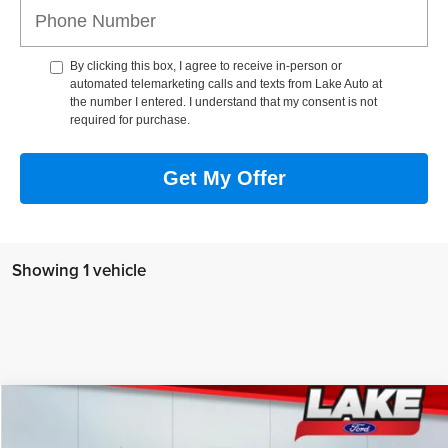
By clicking this box, I agree to receive in-person or
automated telemarketing calls and texts from Lake Auto at
the number I entered. I understand that my consent is not
required for purchase.
Get My Offer
Showing 1 vehicle
Compare Vehicle
$59,988
2025
Ford F-150
LARIAT