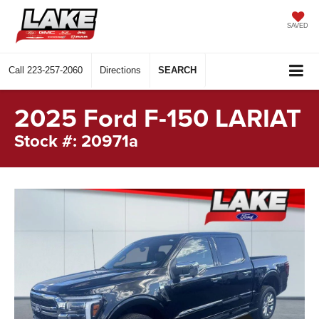
SAVED
Call
223-257-2060
Directions
SEARCH
2025 Ford F-150 LARIAT
Stock #: 20971a