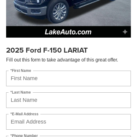
2025 Ford F-150 LARIAT
Fill out this form to take advantage of this great offer.
*First Name
*Last Name
*E-Mail Address
*Phone Number