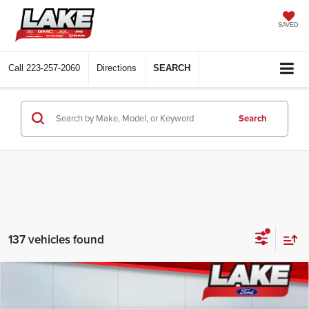
SAVED
Call
223-257-2060
Directions
SEARCH
Search
137 vehicles found
Compare Vehicle
$82,498
2026
Ford F-250
LARIAT
LAKE IT LOVE IT PRICE