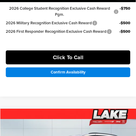
2026 College Student Recognition Exclusive Cash Reward
-$750
Pgm.
2026 Military Recognition Exclusive Cash Reward
-$500
2026 First Responder Recognition Exclusive Cash Reward
-$500
Click To Call
Confirm Availability
Compare Vehicle
$42,498
2026
Chrysler Pacifica
Select
LAKE IT LOVE IT PRICE
Price Drop