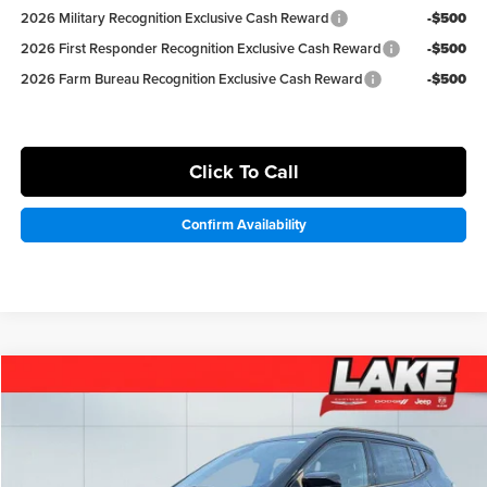
2026 Military Recognition Exclusive Cash Reward
-$500
2026 First Responder Recognition Exclusive Cash Reward
-$500
2026 Farm Bureau Recognition Exclusive Cash Reward
-$500
Click To Call
Confirm Availability
Compare Vehicle
$31,498
2026
Jeep Compass
Latitude Altitude
LAKE IT LOVE IT PRICE
Price Drop
Lake Chrysler Dodge Jeep Ram
Less
VIN:
3C4NJDBN1TT200525
Stock:
J651
Model:
MPJM74