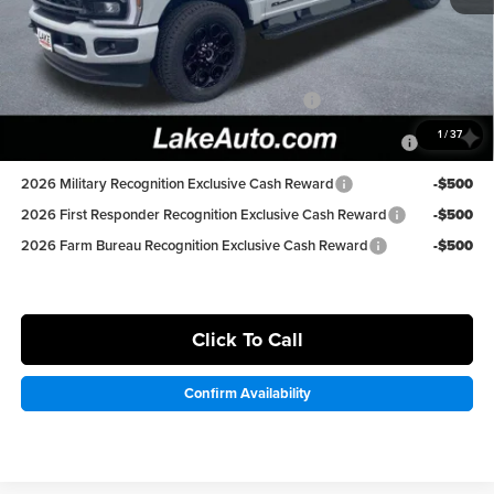
Lake it Love it Price:
$77,498
Available Ford Offers:
Special Owner Loyalty Retail Customer Cash
-$3,000
2026 Hispanic Chamber of Commerce Exclusive Cash
-$1,000
1
/
37
Reward
2026 Military Recognition Exclusive Cash Reward
-$500
2026 First Responder Recognition Exclusive Cash Reward
-$500
2026 Farm Bureau Recognition Exclusive Cash Reward
-$500
Click To Call
Confirm Availability