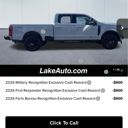
Price Drop
Lake Ford
Less
VIN:
1FT8W2BT6TEC39600
Stock:
20966
Model:
W2B
MSRP:
$87,405
Lake Discount:
-$3,907
Ext.
Int.
In Stock
Retail Customer Cash
-$1,000
Lake it Love it Price:
$82,498
Available Ford Offers:
Special Owner Loyalty Retail Customer Cash
-$3,000
2026 Hispanic Chamber of Commerce Exclusive Cash
-$1,000
1
/
36
Reward
2026 Military Recognition Exclusive Cash Reward
-$500
2026 First Responder Recognition Exclusive Cash Reward
-$500
2026 Farm Bureau Recognition Exclusive Cash Reward
-$500
Click To Call