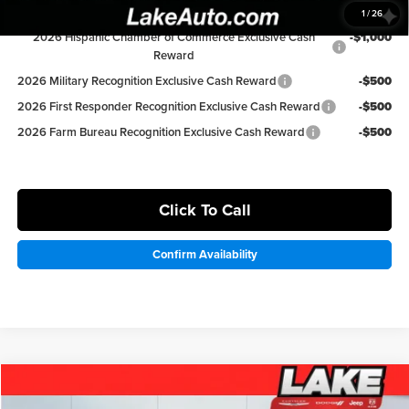
Available Ford Offers:
1
/
26
2026 Hispanic Chamber of Commerce Exclusive Cash
-$1,000
Reward
2026 Military Recognition Exclusive Cash Reward
-$500
2026 First Responder Recognition Exclusive Cash Reward
-$500
2026 Farm Bureau Recognition Exclusive Cash Reward
-$500
Click To Call
Confirm Availability
Compare Vehicle
$36,498
2026
Chrysler Pacifica
Select