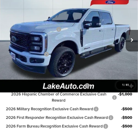
$86,498
2026
Ford F-250
LAKE IT LOVE IT PRICE
Lake Ford
VIN:
1FT7W2BT1TEC20190
Stock:
20978
Model:
W2B
Less
LART PREM BLCK PKG DIST
-$550
Ext.
Int.
In Stock
MSRP:
$92,040
Lake Discount:
-$4,542
Retail Customer Cash
-$1,000
Lake it Love it Price:
$86,498
Available Ford Offers:
1
/
41
Special Owner Loyalty Retail Customer Cash
-$3,000
2026 Hispanic Chamber of Commerce Exclusive Cash
-$1,000
Reward
2026 Military Recognition Exclusive Cash Reward
-$500
2026 First Responder Recognition Exclusive Cash Reward
-$500
2026 Farm Bureau Recognition Exclusive Cash Reward
-$500