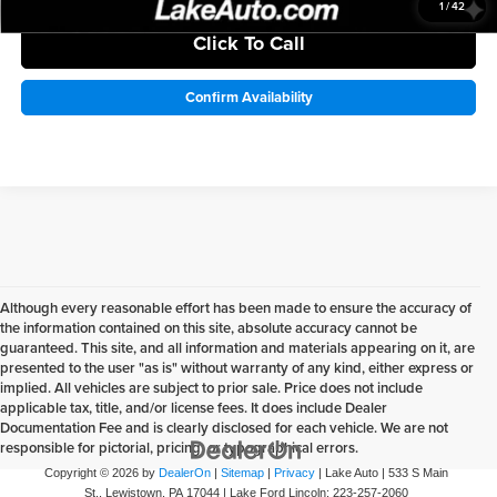
1
/
42
Click To Call
Confirm Availability
Although every reasonable effort has been made to ensure the accuracy of
the information contained on this site, absolute accuracy cannot be
guaranteed. This site, and all information and materials appearing on it, are
presented to the user "as is" without warranty of any kind, either express or
implied. All vehicles are subject to prior sale. Price does not include
applicable tax, title, and/or license fees. It does include Dealer
Documentation Fee and is clearly disclosed for each vehicle. We are not
responsible for pictorial, pricing, or typographical errors.
Copyright © 2026
by
DealerOn
|
Sitemap
|
Privacy
| Lake Auto
|
533 S Main
St.,
Lewistown,
PA
17044
| Lake Ford Lincoln:
223-257-2060