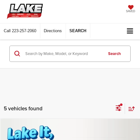
SAVED
Call
223-257-2060
Directions
SEARCH
Search
5 vehicles found
Compare Vehicle
$35,510
2026
Chevrolet Equinox
LT
LAKE IT LOVE IT PRICE