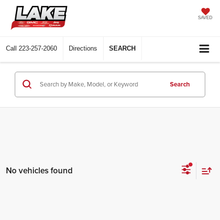
SAVED
Call
223-257-2060
Directions
SEARCH
Search
No vehicles found