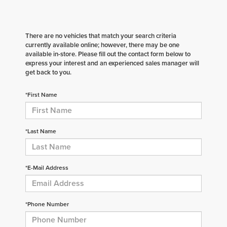
There are no vehicles that match your search criteria
currently available online; however, there may be one
available in-store. Please fill out the contact form below to
express your interest and an experienced sales manager will
get back to you.
*First Name
*Last Name
*E-Mail Address
*Phone Number