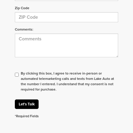
Zip Code
Comments:
By clicking this box, I agree to receive in-person or
automated telemarketing calls and texts from Lake Auto at
the number I entered. I understand that my consent is not
required for purchase.
Let's Talk
*Required Fields