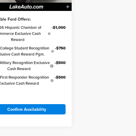
 Love it Price:
$64,098
ble Ford Offers:
26 Hispanic Chamber of
-$1,000
mmerce Exclusive Cash
Reward
College Student Recognition
-$750
clusive Cash Reward Pgm.
ilitary Recognition Exclusive
-$500
Cash Reward
First Responder Recognition
-$500
Exclusive Cash Reward
Confirm Availability