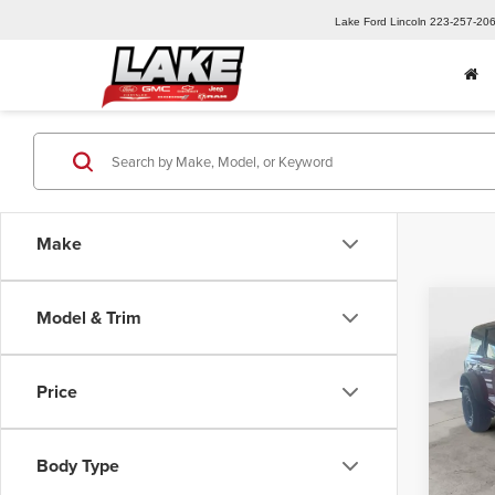
Lake Ford Lincoln
223-257-20
Make
Co
Model & Trim
202
Badl
Price
Lake
MSRP:
VIN:
1F
Model
Lake D
Body Type
Retail
In Sto