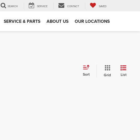
SEARCH
SERVICE
CONTACT
SAVED
SERVICE & PARTS
ABOUT US
OUR LOCATIONS
Sort
List
Grid