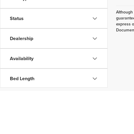
Although 
Status
guarantee
express or
Documenta
Dealership
Availability
Bed Length
Copyright © 202