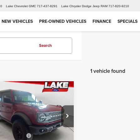
60
Lake Chevrolet GMC
717-437-8291
Lake Chrysler Dodge Jeep RAM
717-820-9210
NEW VEHICLES
PRE-OWNED VEHICLES
FINANCE
SPECIALS
Search
1 vehicle found
mpare Vehicle
$64,098
6
Ford Bronco
ands
LAKE IT LOVE IT PRICE
Less
 Ford
$67,515
MEE9BP1TLB07711
Stock:
21216
:
E9B
iscount:
-$2,417
 Customer Cash
-$1,000
Ext.
Int.
ck