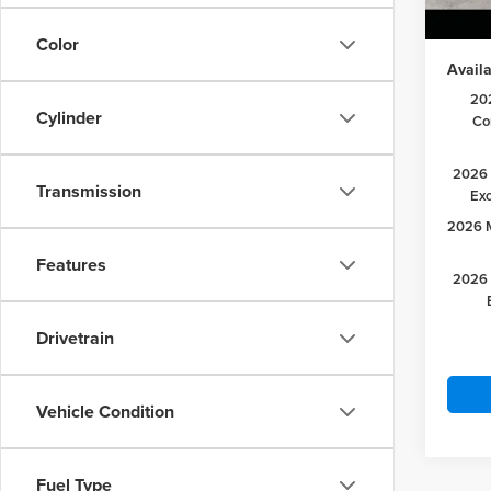
Lake it
Color
Availa
20
Cylinder
Co
2026 
Transmission
Ex
2026 M
Features
2026 
Drivetrain
Vehicle Condition
Fuel Type