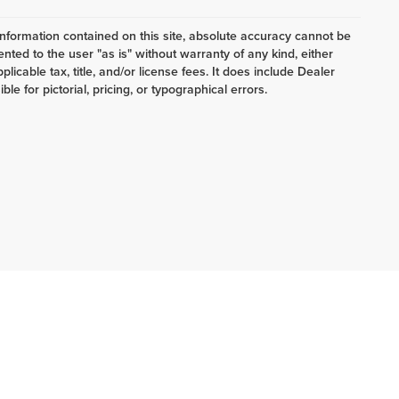
nformation contained on this site, absolute accuracy cannot be
ented to the user "as is" without warranty of any kind, either
plicable tax, title, and/or license fees. It does include Dealer
e for pictorial, pricing, or typographical errors.
4
| Lake Ford Lincoln:
223-257-2060