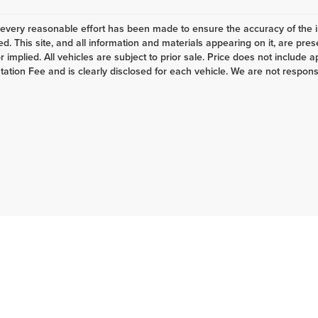
every reasonable effort has been made to ensure the accuracy of the i
d. This site, and all information and materials appearing on it, are pres
 implied. All vehicles are subject to prior sale. Price does not include ap
tion Fee and is clearly disclosed for each vehicle. We are not responsibl
6
by
DealerOn
|
Sitemap
|
Privacy
| Lake Auto
|
533 S Main St.,
Lewistown,
PA
1704