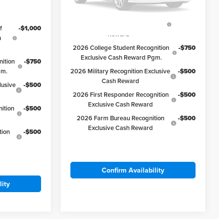
Available Ford Offers:
2026 Hispanic Chamber of
-$1,000
Please Check Back Soon
Commerce Exclusive Cash
f
-$1,000
Reward
h
2026 College Student Recognition
-$750
Exclusive Cash Reward Pgm.
ition
-$750
gm.
2026 Military Recognition Exclusive
-$500
Cash Reward
lusive
-$500
2026 First Responder Recognition
-$500
Exclusive Cash Reward
ition
-$500
2026 Farm Bureau Recognition
-$500
Exclusive Cash Reward
tion
-$500
Confirm Availability
lity