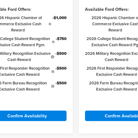
ble Ford Offers:
Available Ford Offers:
26 Hispanic Chamber of
-$1,000
2026 Hispanic Chamber o
mmerce Exclusive Cash
Commerce Exclusive Cas
Reward
Reward
College Student Recognition
-$750
2026 College Student Recogn
clusive Cash Reward Pgm.
Exclusive Cash Reward P
ilitary Recognition Exclusive
-$500
2026 Military Recognition Exc
Cash Reward
Cash Reward
First Responder Recognition
-$500
2026 First Responder Recogn
Exclusive Cash Reward
Exclusive Cash Reward
 Farm Bureau Recognition
-$500
2026 Farm Bureau Recogni
Exclusive Cash Reward
Exclusive Cash Reward
Confirm Availability
Confirm Availabi