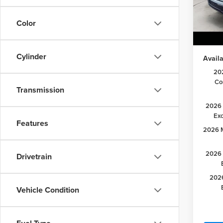
Lake D
VIN:
1F
Model
Retail
Color
Lake it
In Sto
Cylinder
Availa
20
Co
Transmission
2026 
Ex
Features
2026 M
2026 
Drivetrain
2026
Vehicle Condition