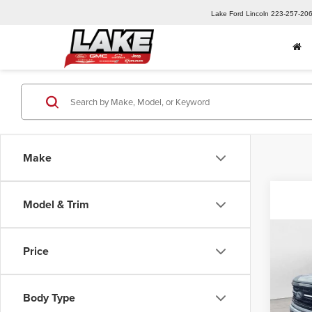
Lake Ford Lincoln
223-257-20
Make
Model & Trim
Co
Price
202
Pric
Body Type
MSRP:
Lake