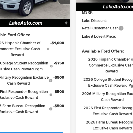
DISCOUNT
iscount:
-$2,892
In Stock
TFX3L55TKD64549
Stock:
21226
:
X3L
 Customer Cash
-$3,000
MSRP:
 Love it Price:
$50,498
Lake Discount:
Ext.
Int.
ck
Retail Customer Cash
ble Ford Offers:
Lake it Love it Price:
26 Hispanic Chamber of
-$1,000
mmerce Exclusive Cash
Available Ford Offers:
Reward
2026 Hispanic Chamber o
College Student Recognition
-$750
Commerce Exclusive Cas
clusive Cash Reward Pgm.
Reward
ilitary Recognition Exclusive
-$500
2026 College Student Recogn
Cash Reward
Exclusive Cash Reward P
First Responder Recognition
-$500
2026 Military Recognition Exc
Exclusive Cash Reward
Cash Reward
 Farm Bureau Recognition
-$500
2026 First Responder Recogn
Exclusive Cash Reward
Exclusive Cash Reward
2026 Farm Bureau Recogni
Exclusive Cash Reward