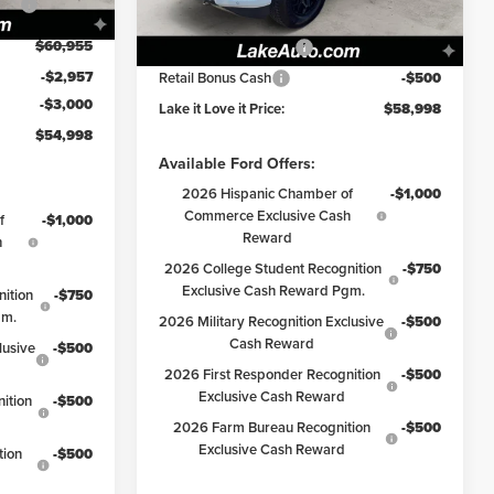
Model:
W3L
Lake Discount:
-$3,177
Ext.
Int.
$60,955
Retail Customer Cash
-$3,000
Ext.
Int.
In Stock
-$2,957
Retail Bonus Cash
-$500
-$3,000
Lake it Love it Price:
$58,998
$54,998
Available Ford Offers:
2026 Hispanic Chamber of
-$1,000
Commerce Exclusive Cash
f
-$1,000
Reward
h
2026 College Student Recognition
-$750
Exclusive Cash Reward Pgm.
ition
-$750
gm.
2026 Military Recognition Exclusive
-$500
Cash Reward
lusive
-$500
2026 First Responder Recognition
-$500
Exclusive Cash Reward
ition
-$500
2026 Farm Bureau Recognition
-$500
Exclusive Cash Reward
tion
-$500