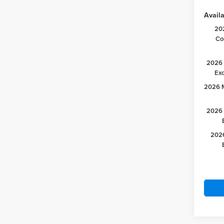
Availa
20
Co
2026 
Ex
2026 M
2026 
2026