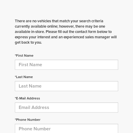
There are no vehicles that match your search criteria
currently available online; however, there may be one
available in-store. Please fill out the contact form below to
express your interest and an experienced sales manager will
get back to you.
*First Name
*Last Name
*E-Mail Address
*Phone Number