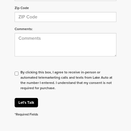
Zip Code
Comments:
By clicking this box, I agree to receive in-person or
automated telemarketing calls and texts from Lake Auto at
the number I entered. I understand that my consent is not
required for purchase.
Let's Talk
*Required Fields