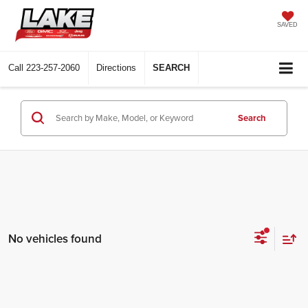
SAVED
Call
223-257-2060
Directions
SEARCH
Search
No vehicles found