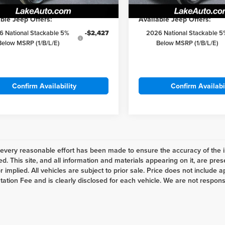
Ext.
Int.
ck
In Stock
ble Jeep Offers:
Available Jeep Offers:
6 National Stackable 5%
-$2,427
2026 National Stackable 5
Below MSRP (1/B/L/E)
Below MSRP (1/B/L/E)
Confirm Availability
Confirm Availabi
every reasonable effort has been made to ensure the accuracy of the i
d. This site, and all information and materials appearing on it, are pres
 implied. All vehicles are subject to prior sale. Price does not include ap
tion Fee and is clearly disclosed for each vehicle. We are not responsibl