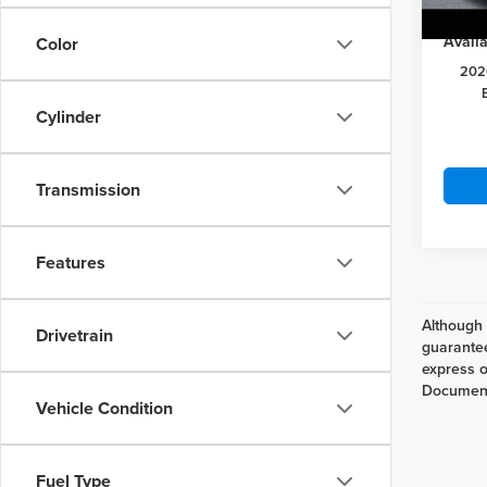
In Sto
Availa
Color
202
Cylinder
Transmission
Features
Although 
Drivetrain
guarantee
express or
Documenta
Vehicle Condition
Fuel Type