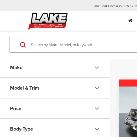
Lake Ford Lincoln
223-257-20
Make
Co
Model & Trim
202
Sport
Price
Pric
MSRP:
Lake
Lake D
VIN:
1C
Body Type
Model
Lake it