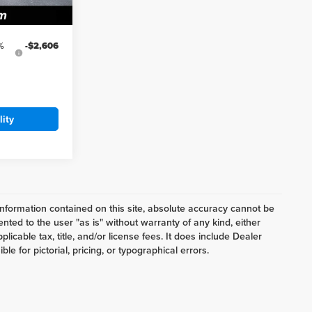
Ext.
Int.
%
-$2,606
lity
nformation contained on this site, absolute accuracy cannot be
ented to the user "as is" without warranty of any kind, either
plicable tax, title, and/or license fees. It does include Dealer
e for pictorial, pricing, or typographical errors.