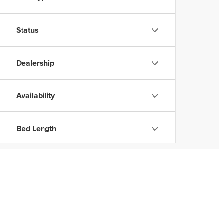
Status
Dealership
Availability
Bed Length
Copyright © 202