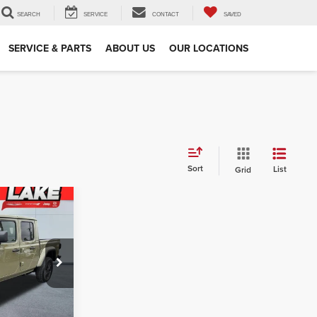
SEARCH
SERVICE
CONTACT
SAVED
SERVICE & PARTS
ABOUT US
OUR LOCATIONS
Sort
List
Grid
4
PRICE
$52,110
am
-$3,006
J691
$49,104