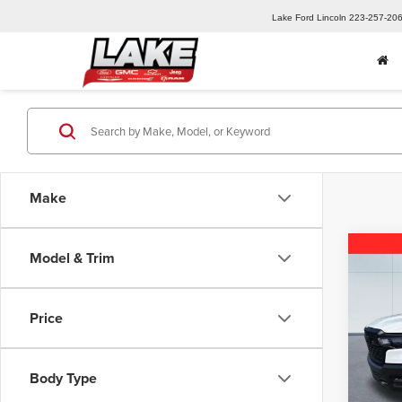
Lake Ford Lincoln
223-257-20
Make
Co
Model & Trim
202
Trad
Price
Pric
MSRP:
Lake
Lake D
VIN:
3C
Body Type
Model
2026