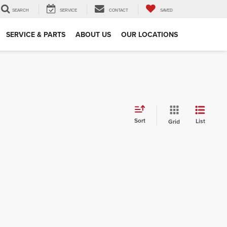
SEARCH
SERVICE
CONTACT
SAVED
SERVICE & PARTS
ABOUT US
OUR LOCATIONS
Sort
List
Grid