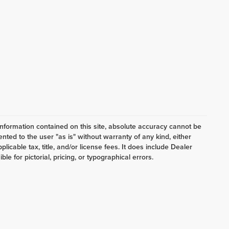
nformation contained on this site, absolute accuracy cannot be
ented to the user "as is" without warranty of any kind, either
plicable tax, title, and/or license fees. It does include Dealer
e for pictorial, pricing, or typographical errors.