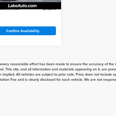
Cash
Ext.
Int.
ck
 Love it Price:
$47,344
Confirm Availability
every reasonable effort has been made to ensure the accuracy of the i
d. This site, and all information and materials appearing on it, are pres
 implied. All vehicles are subject to prior sale. Price does not include ap
tion Fee and is clearly disclosed for each vehicle. We are not responsibl