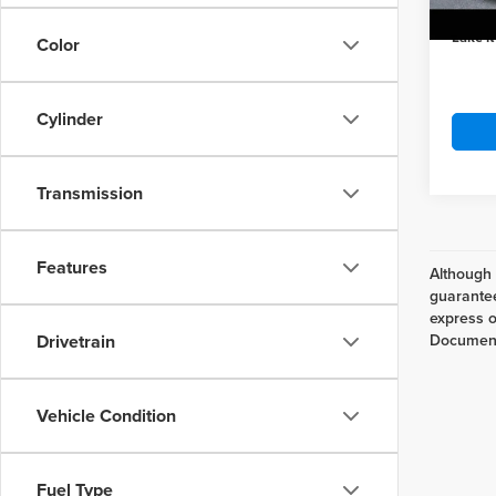
In Sto
Lake it
Color
Cylinder
Transmission
Features
Although 
guarantee
express or
Drivetrain
Documenta
Vehicle Condition
Fuel Type