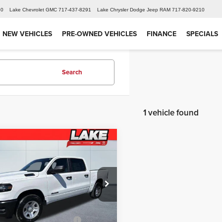
60
Lake Chevrolet GMC
717-437-8291
Lake Chrysler Dodge Jeep RAM
717-820-9210
NEW VEHICLES
PRE-OWNED VEHICLES
FINANCE
SPECIALS
Search
1 vehicle found
mpare Vehicle
$47,344
6
RAM 1500
esman
LAKE IT LOVE IT PRICE
Less
e Drop
$52,880
 Chrysler Dodge Jeep Ram
iscount:
-$2,036
6RRFGG1T4171898
Stock:
J695
:
DT6L98
 National Retail Bonus
-$3,500