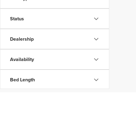
Status
Dealership
Availability
Bed Length
Copyright © 202