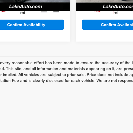
, Love It Price:
$7,488
Lake It, Love It Price:
90,551
155,551
ilable For
Available For
Ext.
Int.
Sale
Sale
mi
mi
Confirm Availability
Confirm Availabi
every reasonable effort has been made to ensure the accuracy of the i
d. This site, and all information and materials appearing on it, are pres
 implied. All vehicles are subject to prior sale. Price does not include ap
tion Fee and is clearly disclosed for each vehicle. We are not responsibl