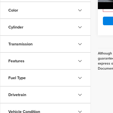
Lake It
Ava
Color
Cylinder
Transmission
Although 
guarantee
Features
express or
Documenta
Fuel Type
Drivetrain
Vehicle Condition