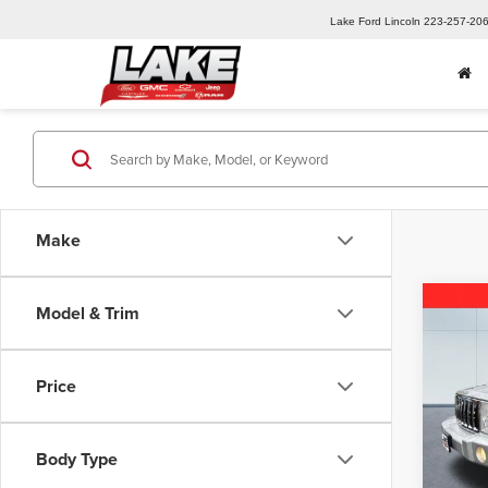
Lake Ford Lincoln
223-257-20
Make
Co
Model & Trim
2007
Sport
Price
Spec
Retail 
Lake
Lake D
VIN:
1J
Body Type
Model
Docume