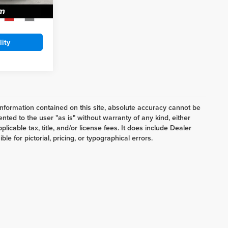
$5,488
Ext.
Int.
lity
nformation contained on this site, absolute accuracy cannot be
ented to the user "as is" without warranty of any kind, either
plicable tax, title, and/or license fees. It does include Dealer
e for pictorial, pricing, or typographical errors.