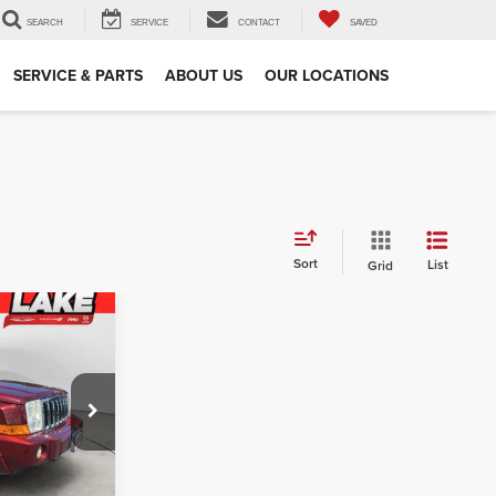
SEARCH
SERVICE
CONTACT
SAVED
SERVICE & PARTS
ABOUT US
OUR LOCATIONS
Sort
List
Grid
r
PRICE:
$5,925
am
$927
:
C1771B
+$490