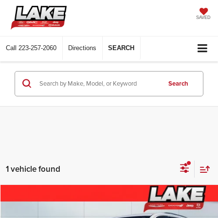
SAVED
Call
223-257-2060
Directions
SEARCH
Search
1 vehicle found
Compare Vehicle
$13,488
2013
Dodge Durango
Citadel
LAKE IT, LOVE IT PRICE: