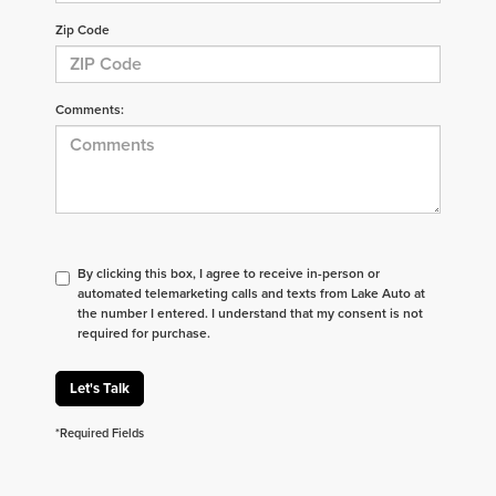
Zip Code
Comments:
By clicking this box, I agree to receive in-person or
automated telemarketing calls and texts from Lake Auto at
the number I entered. I understand that my consent is not
required for purchase.
Let's Talk
*Required Fields