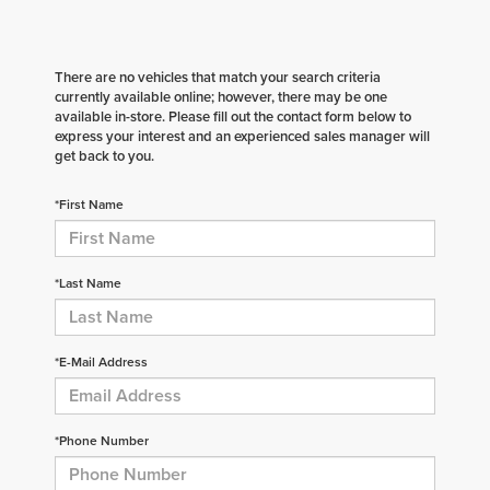
There are no vehicles that match your search criteria
currently available online; however, there may be one
available in-store. Please fill out the contact form below to
express your interest and an experienced sales manager will
get back to you.
*First Name
*Last Name
*E-Mail Address
*Phone Number