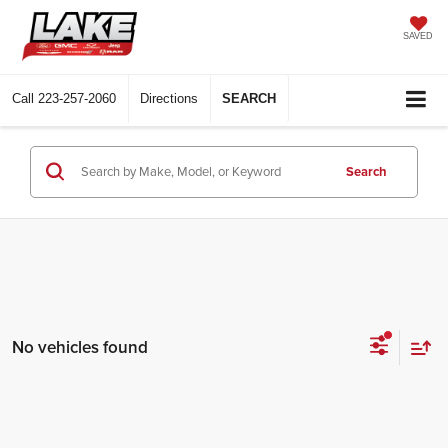
SAVED
Call
223-257-2060
Directions
SEARCH
Search
No vehicles found