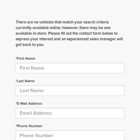
There are no vehicles that match your search criteria
currently available online; however, there may be one
available in-store. Please fill out the contact form below to
express your interest and an experienced sales manager will
get back to you.
*First Name
*Last Name
*E-Mail Address
*Phone Number