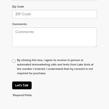
Zip Code
Comments:
By clicking this box, I agree to receive in-person or
automated telemarketing calls and texts from Lake Auto at
the number I entered. I understand that my consent is not
required for purchase.
Let's Talk
*Required Fields