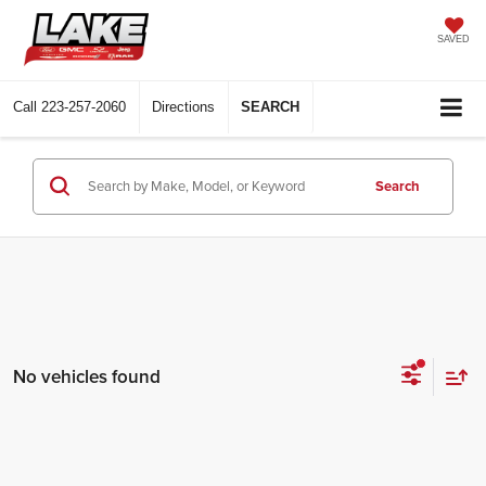
SAVED
Call
223-257-2060
Directions
SEARCH
Search
No vehicles found