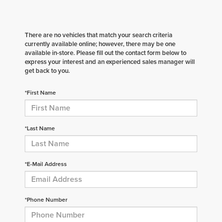
There are no vehicles that match your search criteria
currently available online; however, there may be one
available in-store. Please fill out the contact form below to
express your interest and an experienced sales manager will
get back to you.
*First Name
*Last Name
*E-Mail Address
*Phone Number