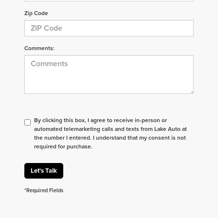
Zip Code
Comments:
By clicking this box, I agree to receive in-person or
automated telemarketing calls and texts from Lake Auto at
the number I entered. I understand that my consent is not
required for purchase.
Let's Talk
*Required Fields