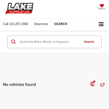
SAVED
Call
223-257-2060
Directions
SEARCH
Search
No vehicles found