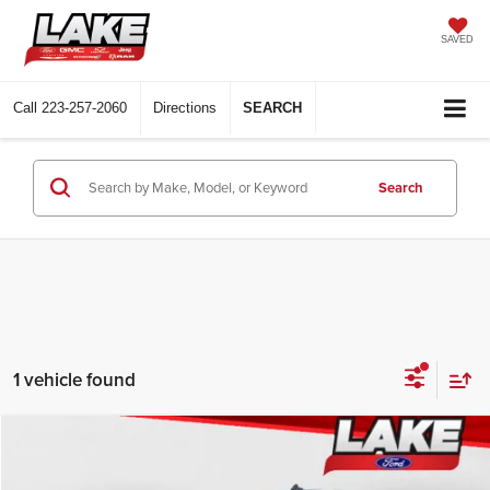
SAVED
Call
223-257-2060
Directions
SEARCH
Search
1 vehicle found
Compare Vehicle
$31,988
2022
Chevrolet Silverado
Custom Trail Boss
LAKE IT LOVE IT PRICE