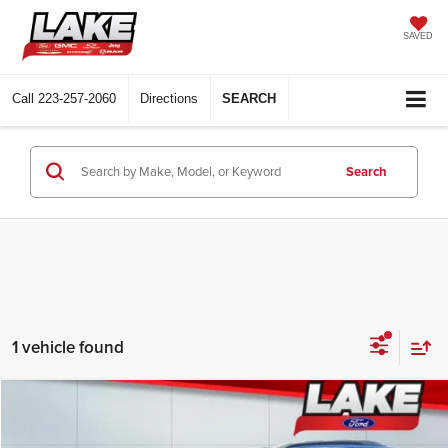
SAVED
Call
223-257-2060
Directions
SEARCH
Search
1 vehicle found
Compare Vehicle
$20,488
2022
Ford Ecosport
SES
LAKE IT LOVE IT PRICE