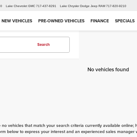
60
Lake Chevrolet GMC
717-437-8291
Lake Chrysler Dodge Jeep RAM
717-820-9210
NEW VEHICLES
PRE-OWNED VEHICLES
FINANCE
SPECIALS
Search
No vehicles found
 no vehicles that match your search criteria currently available online; 
orm below to express your interest and an experienced sales manager wi