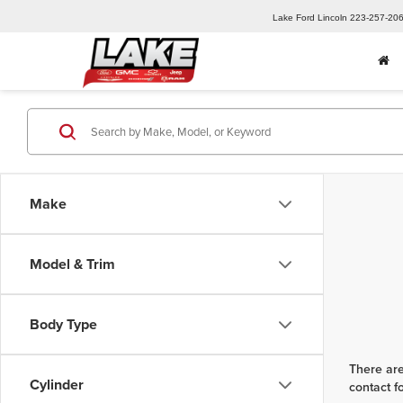
Lake Ford Lincoln
223-257-20
Make
Model & Trim
Body Type
There are
Cylinder
contact f