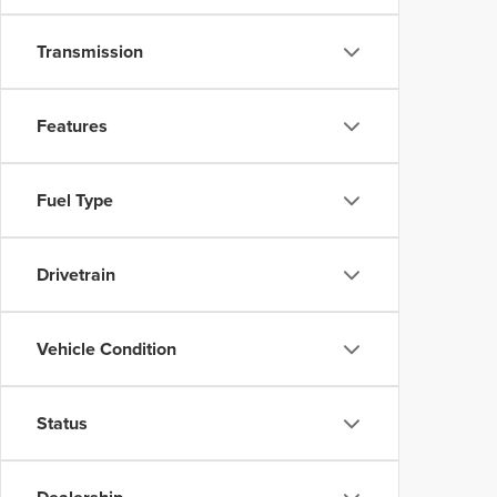
Transmission
Features
Fuel Type
Drivetrain
Vehicle Condition
Status