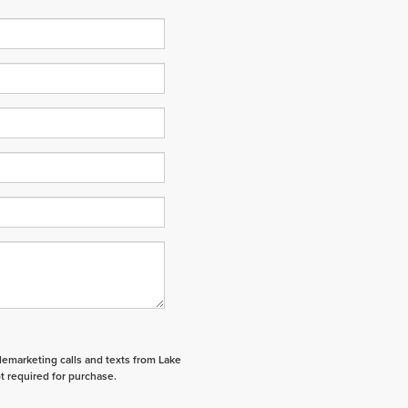
elemarketing calls and texts from Lake
t required for purchase.