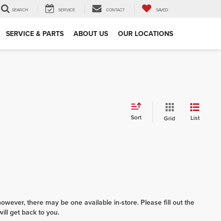
SEARCH
SERVICE
CONTACT
SAVED
SERVICE & PARTS
ABOUT US
OUR LOCATIONS
Sort
List
Grid
however, there may be one available in-store. Please fill out the
ll get back to you.