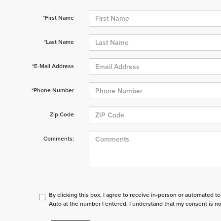
*First Name
*Last Name
*E-Mail Address
*Phone Number
Zip Code
Comments:
By clicking this box, I agree to receive in-person or automated t
Auto at the number I entered. I understand that my consent is no