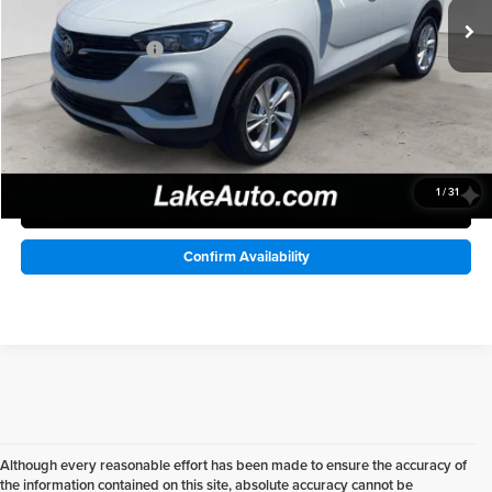
68,371 mi
Lake Discount:
-$3,002
Ext.
Int.
Documentation Fee:
+$490
Lake it Love it Price:
$17,488
1
/
31
Click To Call
Confirm Availability
Although every reasonable effort has been made to ensure the accuracy of
the information contained on this site, absolute accuracy cannot be