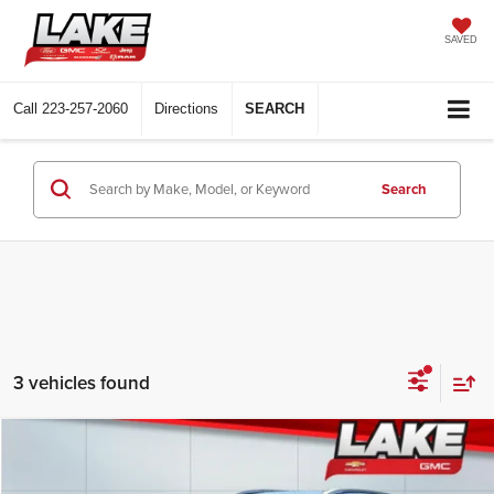
SAVED
Call
223-257-2060
Directions
SEARCH
Search
3 vehicles found
Compare Vehicle
$21,488
2023
Buick Encore GX
Select
LAKE IT, LOVE IT PRICE: