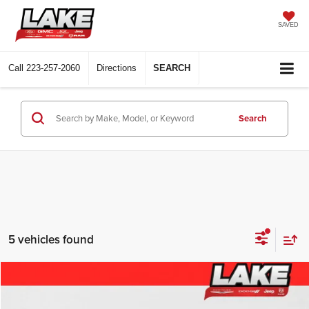
SAVED
Call
223-257-2060
Directions
SEARCH
Search
5 vehicles found
Compare Vehicle
$46,988
2023
Chevrolet Silverado
High Country
LAKE IT, LOVE IT PRICE: