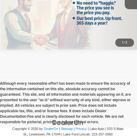
Click To Call
Confirm Availability
1
/
2
Although every reasonable effort has been made to ensure the accuracy of
the information contained on this site, absolute accuracy cannot be
guaranteed. This site, and all information and materials appearing on it, are
presented to the user "as is" without warranty of any kind, either express or
implied. All vehicles are subject to prior sale. Price does not include
applicable tax, title, and/or license fees. It does include Dealer
Documentation Fee and is clearly disclosed for each vehicle. We are not
responsible for pictorial, pricing, or typographical errors.
Copyright © 2026
by
DealerOn
|
Sitemap
|
Privacy
| Lake Auto
|
533 S Main
St.,
Lewistown,
PA
17044
| Lake Ford Lincoln:
223-257-2060