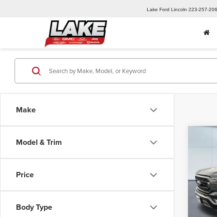
Lake Ford Lincoln
223-257-20
Make
Co
Model & Trim
202
Price
Spec
Retail 
Lake
Lake D
VIN:
1F
Body Type
Model
Docume