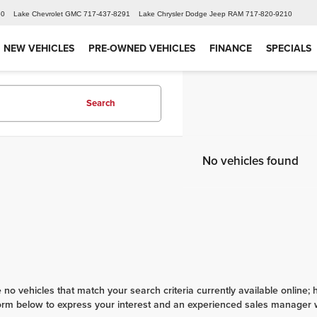
60
Lake Chevrolet GMC
717-437-8291
Lake Chrysler Dodge Jeep RAM
717-820-9210
NEW VEHICLES
PRE-OWNED VEHICLES
FINANCE
SPECIALS
Search
No vehicles found
 no vehicles that match your search criteria currently available online; 
orm below to express your interest and an experienced sales manager wi