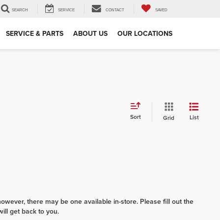
SEARCH
SERVICE
CONTACT
SAVED
SERVICE & PARTS
ABOUT US
OUR LOCATIONS
Sort
List
Grid
however, there may be one available in-store. Please fill out the
ll get back to you.