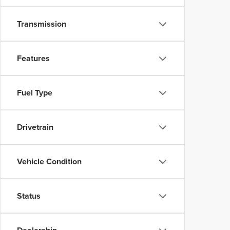
Transmission
Features
Fuel Type
Drivetrain
Vehicle Condition
Status