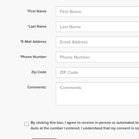
*First Name
*Last Name
*E-Mail Address
*Phone Number
Zip Code
Comments:
By clicking this box, I agree to receive in-person or automated t
Auto at the number I entered. I understand that my consent is no