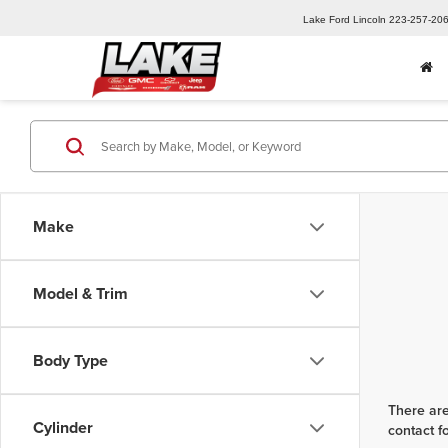
Lake Ford Lincoln
223-257-20
Make
Model & Trim
Body Type
There are
Cylinder
contact f