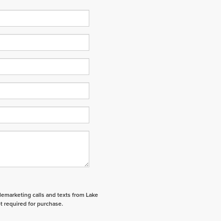
elemarketing calls and texts from Lake
t required for purchase.