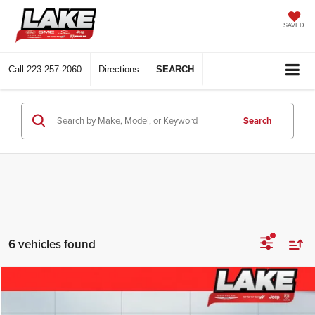
SAVED
Call
223-257-2060
Directions
SEARCH
Search
6 vehicles found
Compare Vehicle
$31,988
2023
Jeep Grand Cherokee
Altitude
LAKE IT, LOVE IT PRICE: