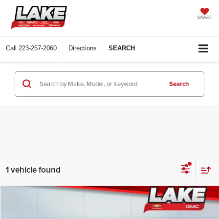
SAVED
Call
223-257-2060
Directions
SEARCH
Search
1 vehicle found
Compare Vehicle
$24,988
2023
Mazda CX-30
2.5 S Preferred
LAKE IT, LOVE IT PRICE: