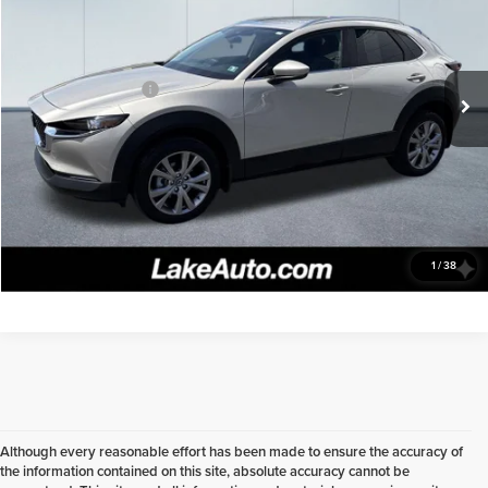
Special Offer
Price Drop
Lake Chevrolet
Less
VIN:
3MVDMBCM1PM572216
Stock:
8533A
Model:
C30PFXA
Retail Price
$24,498
Documentation fee:
+$490
18,396 mi
Ext.
Int.
Lake It, Love It Price:
$24,988
Click To Call
Confirm Availability
1
/
38
Although every reasonable effort has been made to ensure the accuracy of
the information contained on this site, absolute accuracy cannot be