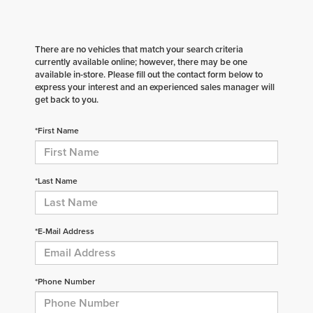
There are no vehicles that match your search criteria
currently available online; however, there may be one
available in-store. Please fill out the contact form below to
express your interest and an experienced sales manager will
get back to you.
*First Name
*Last Name
*E-Mail Address
*Phone Number