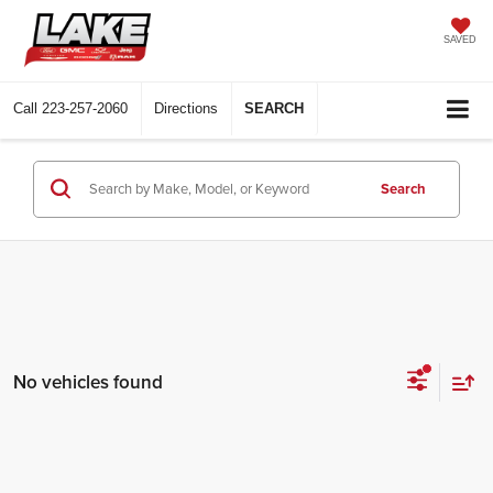
SAVED
Call
223-257-2060
Directions
SEARCH
Search
No vehicles found