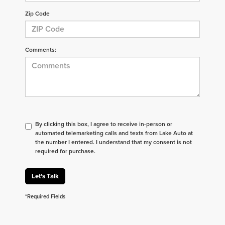
Zip Code
Comments:
By clicking this box, I agree to receive in-person or
automated telemarketing calls and texts from Lake Auto at
the number I entered. I understand that my consent is not
required for purchase.
Let's Talk
*Required Fields