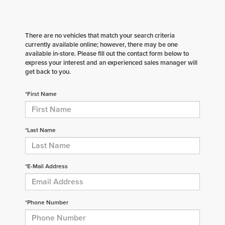
There are no vehicles that match your search criteria
currently available online; however, there may be one
available in-store. Please fill out the contact form below to
express your interest and an experienced sales manager will
get back to you.
*First Name
*Last Name
*E-Mail Address
*Phone Number