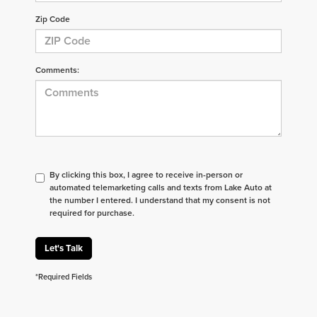
Zip Code
Comments:
By clicking this box, I agree to receive in-person or
automated telemarketing calls and texts from Lake Auto at
the number I entered. I understand that my consent is not
required for purchase.
Let's Talk
*Required Fields