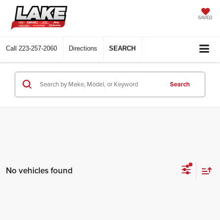
SAVED
Call
223-257-2060
Directions
SEARCH
Search
No vehicles found