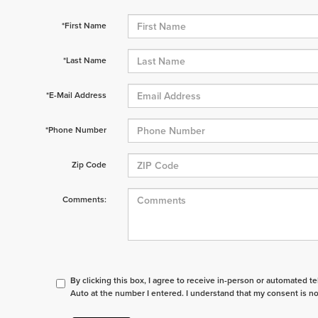
*First Name
*Last Name
*E-Mail Address
*Phone Number
Zip Code
Comments:
By clicking this box, I agree to receive in-person or automated t
Auto at the number I entered. I understand that my consent is no