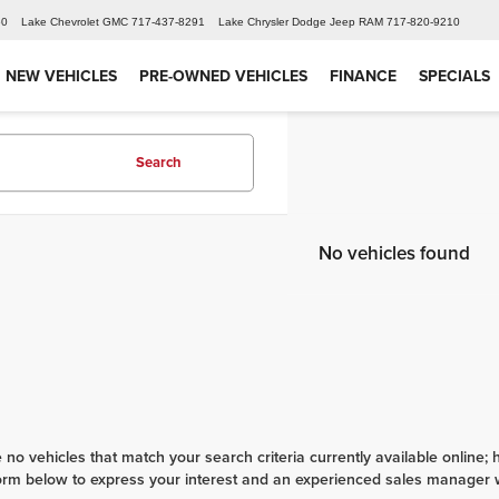
60
Lake Chevrolet GMC
717-437-8291
Lake Chrysler Dodge Jeep RAM
717-820-9210
NEW VEHICLES
PRE-OWNED VEHICLES
FINANCE
SPECIALS
Search
No vehicles found
 no vehicles that match your search criteria currently available online; 
orm below to express your interest and an experienced sales manager wi