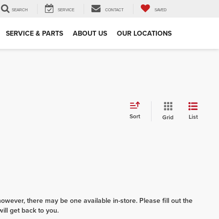
SEARCH
SERVICE
CONTACT
SAVED
SERVICE & PARTS
ABOUT US
OUR LOCATIONS
Sort
List
Grid
however, there may be one available in-store. Please fill out the
ll get back to you.