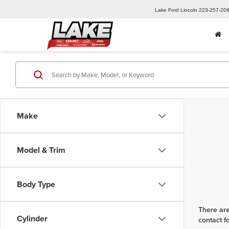
Lake Ford Lincoln
223-257-20
Make
Model & Trim
Body Type
There are
Cylinder
contact f