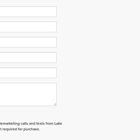
elemarketing calls and texts from Lake
t required for purchase.