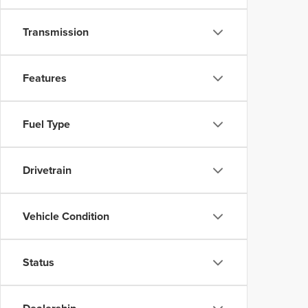
Transmission
Features
Fuel Type
Drivetrain
Vehicle Condition
Status