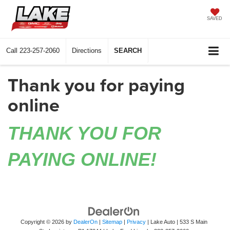
SAVED
Call
223-257-2060
Directions
SEARCH
Thank you for paying
online
THANK YOU FOR
PAYING ONLINE!
Copyright © 2026
by
DealerOn
|
Sitemap
|
Privacy
| Lake Auto
|
533 S Main