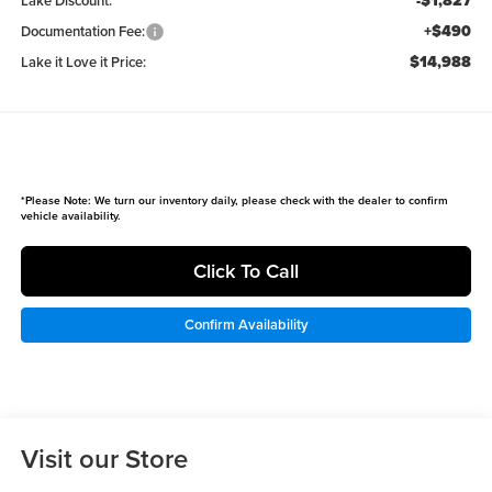
-$1,827
Lake Discount:
+$490
Documentation Fee:
$14,988
Lake it Love it Price:
*
Please Note:
We turn our inventory daily, please check with the dealer to confirm
vehicle availability.
Click To Call
Confirm Availability
Visit our Store