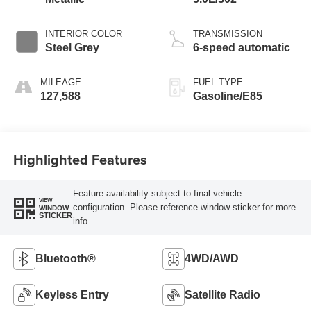
INTERIOR COLOR
TRANSMISSION
Steel Grey
6-speed automatic
MILEAGE
FUEL TYPE
127,588
Gasoline/E85
Highlighted Features
Feature availability subject to final vehicle
VIEW
configuration. Please reference window sticker for more
WINDOW
STICKER
info.
Bluetooth®
4WD/AWD
Keyless Entry
Satellite Radio