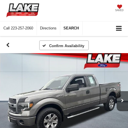
SAVED
Call
223-257-2060
Directions
SEARCH
Confirm Availability