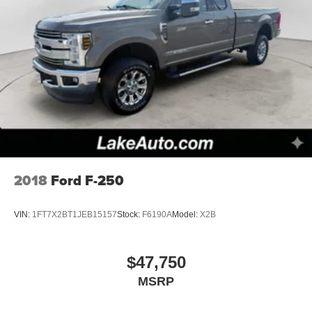
2018
Ford F-250
VIN:
1FT7X2BT1JEB15157
Stock:
F6190A
Model:
X2B
$47,750
MSRP