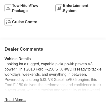
Tow Hitch/Tow
Entertainment
Package
System
Cruise Control
Dealer Comments
Vehicle Details
Looking for a rugged, capable pickup with proven V8
power? This 2013 Ford F-150 STX 4WD is ready to tackle
workdays, weekends, and everything in between.
Powered by a strong 5.0L V8 Gasoline/E85 engine, this
Ford F-150 delivers the performance and confidence truck
buyers want, with the traction and versatility of four-wheel
drive to help you handle changing road and weather
Read More...
conditions with ease.