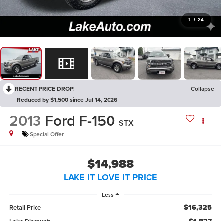
1
/
24
RECENT PRICE DROP!
Collapse
Reduced by $1,500 since Jul 14, 2026
2013
Ford F-150
STX
Special Offer
$14,988
LAKE IT LOVE IT PRICE
Less
$16,325
Retail Price