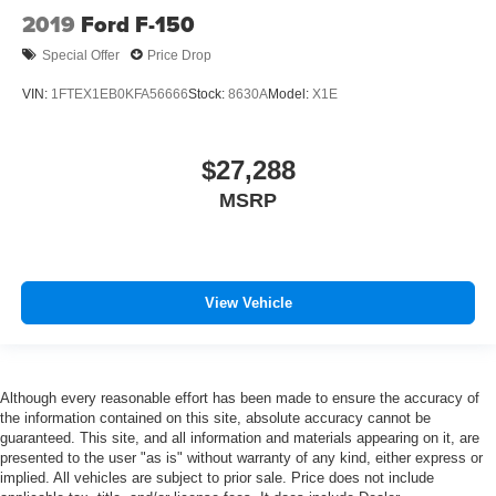
2019
Ford F-150
Special Offer
Price Drop
VIN:
1FTEX1EB0KFA56666
Stock:
8630A
Model:
X1E
$27,288
MSRP
View Vehicle
Although every reasonable effort has been made to ensure the accuracy of
the information contained on this site, absolute accuracy cannot be
guaranteed. This site, and all information and materials appearing on it, are
presented to the user "as is" without warranty of any kind, either express or
implied. All vehicles are subject to prior sale. Price does not include