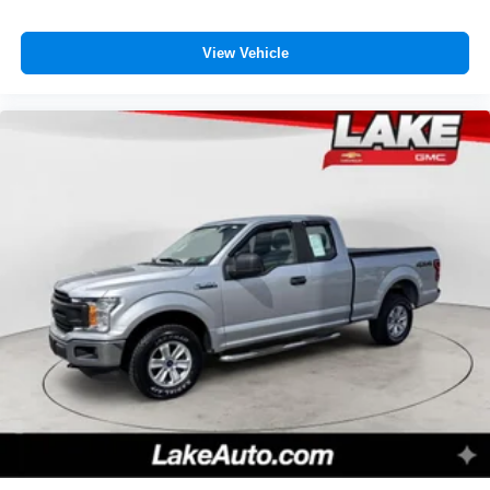
View Vehicle