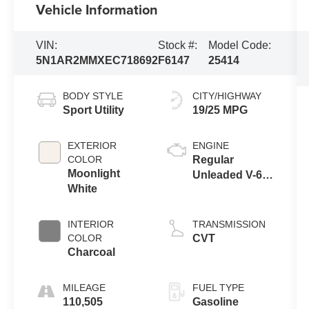
Vehicle Information
VIN:
Stock #:
Model Code:
5N1AR2MMXEC718692
F6147
25414
BODY STYLE
CITY/HIGHWAY
Sport Utility
19/25 MPG
EXTERIOR
ENGINE
COLOR
Regular
Moonlight
Unleaded V-6
White
3.5 L/213
INTERIOR
TRANSMISSION
COLOR
CVT
Charcoal
MILEAGE
FUEL TYPE
110,505
Gasoline