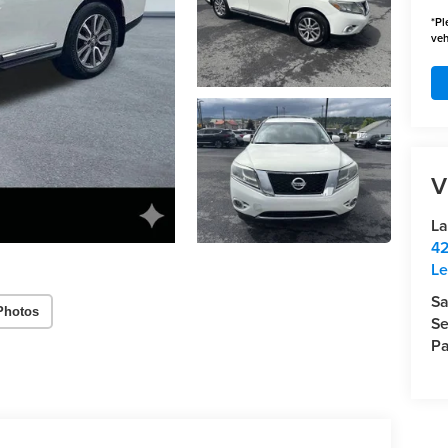
*
Pl
veh
V
La
42
Le
Sa
Photos
Se
Pa