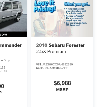
ommander
2010
Subaru Forester
2.5X Premium
ice Drop
VIN:
JF2SH6CC0AH782380
3132
Stock:
8615Z
Model:
AFF
JH74
$6,988
00
MSRP
P