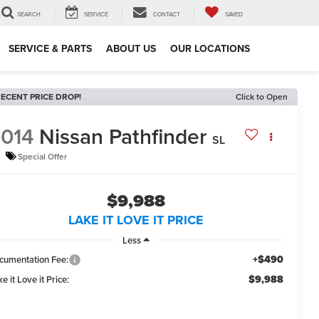
SEARCH
SERVICE
CONTACT
SAVED
SERVICE & PARTS
ABOUT US
OUR LOCATIONS
ECENT PRICE DROP!
Click to Open
014
Nissan Pathfinder
SL
Special Offer
$9,988
LAKE IT LOVE IT PRICE
Less
+$490
cumentation Fee:
$9,988
e it Love it Price: