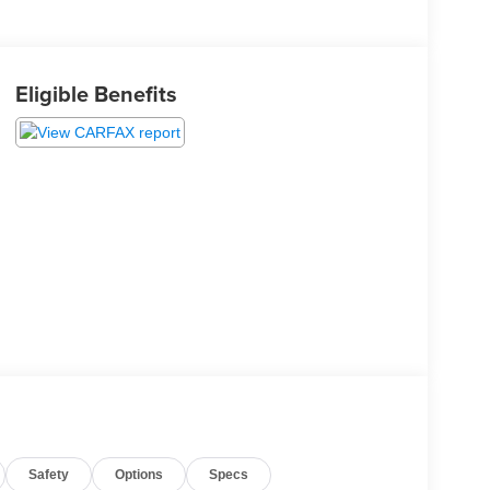
Eligible Benefits
Safety
Options
Specs