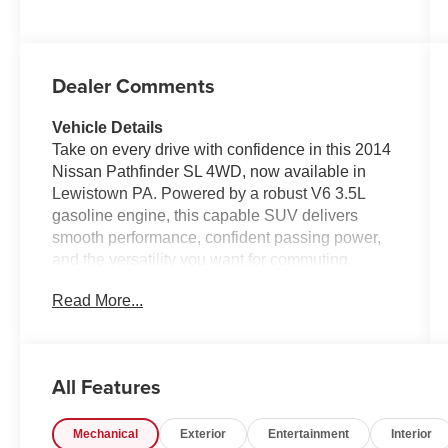
Dealer Comments
Vehicle Details
Take on every drive with confidence in this 2014
Nissan Pathfinder SL 4WD, now available in
Lewistown PA. Powered by a robust V6 3.5L
gasoline engine, this capable SUV delivers
smooth performance, confident passing power,
and the versatility you want for commuting,
family travel, and weekend adventures. With its
Read More...
4WD system, the Nissan Pathfinder is ready to
handle changing road conditions with ease,
giving you added traction and peace of mind
year-round.
All Features
Inside, the SL trim surrounds you with premium
Mechanical
Exterior
Entertainment
Interior
comfort and convenience. Enjoy supple leather