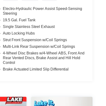
Electro-Hydraulic Power Assist Speed-Sensing
Steering
19.5 Gal. Fuel Tank
Single Stainless Steel Exhaust
Auto Locking Hubs
Strut Front Suspension w/Coil Springs
Multi-Link Rear Suspension w/Coil Springs
4-Wheel Disc Brakes w/4-Wheel ABS, Front And
Rear Vented Discs, Brake Assist and Hill Hold
Control
Brake Actuated Limited Slip Differential