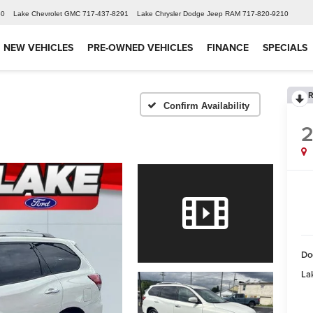
60
Lake Chevrolet GMC
717-437-8291
Lake Chrysler Dodge Jeep RAM
717-820-9210
NEW VEHICLES
PRE-OWNED VEHICLES
FINANCE
SPECIALS
R
Confirm Availability
2
Do
Lak