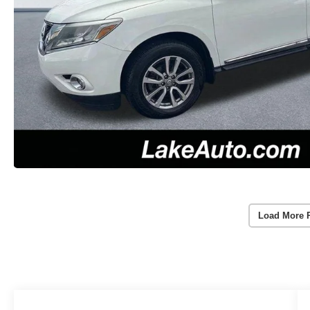
Load More 