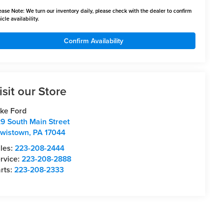
ease Note:
We turn our inventory daily, please check with the dealer to confirm
icle availability.
Confirm Availability
isit our Store
ke Ford
9 South Main Street
wistown
,
PA
17044
les:
223-208-2444
rvice:
223-208-2888
rts:
223-208-2333