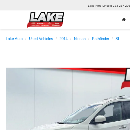
Lake Ford Lincoln
223-257-20
Lake Auto
Used Vehicles
2014
Nissan
Pathfinder
SL