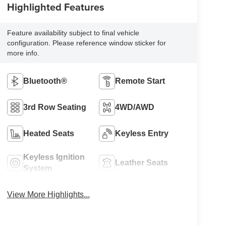
Highlighted Features
Feature availability subject to final vehicle
configuration. Please reference window sticker for
more info.
Bluetooth®
Remote Start
3rd Row Seating
4WD/AWD
Heated Seats
Keyless Entry
Keyless Ignition
Leather Seats
System
View More Highlights...