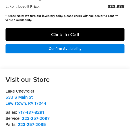
$23,988
Lake It, Love It Price:
*
Please Note:
We turn our inventory daily, please check with the dealer to confirm
vehicle availability.
Click To Call
Confirm Availability
Visit our Store
Lake Chevrolet
533 S Main St
Lewistown
,
PA
17044
Sales:
717-437-8291
Service:
223-257-2097
Parts:
223-257-2095