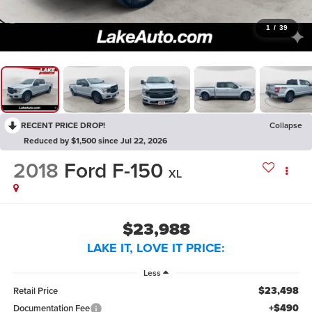
1
/
39
RECENT PRICE DROP!
Collapse
Reduced by $1,500 since Jul 22, 2026
2018
Ford F-150
XL
$23,988
LAKE IT, LOVE IT PRICE:
Less
$23,498
Retail Price
+$490
Documentation Fee