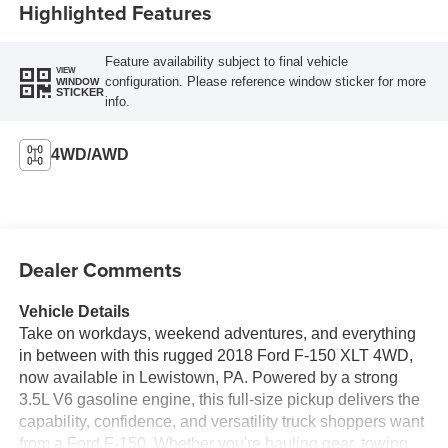
Highlighted Features
Feature availability subject to final vehicle
VIEW
configuration. Please reference window sticker for more
WINDOW
STICKER
info.
4WD/AWD
Dealer Comments
Vehicle Details
Take on workdays, weekend adventures, and everything
in between with this rugged 2018 Ford F-150 XLT 4WD,
now available in Lewistown, PA. Powered by a strong
3.5L V6 gasoline engine, this full-size pickup delivers the
capability, confidence, and versatility truck shoppers want
from a Ford F-150. Whether you're hauling gear, towing