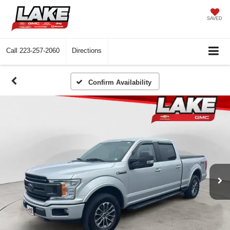
SAVED
Call
223-257-2060
Directions
Confirm Availability