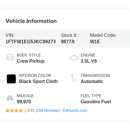
Vehicle Information
VIN:
Stock #:
Model Code:
1FTFW1EG5JKC89273
8677A
W1E
BODY STYLE
ENGINE
Crew Pickup
3.5L V6
INTERIOR COLOR
TRANSMISSION
Black Sport Cloth
Automatic
MILEAGE
FUEL TYPE
99,970
Gasoline Fuel
3.91 (
159 Reviews
) -
Edmunds.com