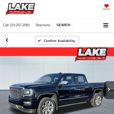
SAVED
Call
223-257-2060
Directions
SEARCH
Confirm Availability