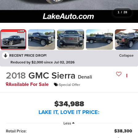
1
/
28
RECENT PRICE DROP!
Collapse
Reduced by $2,000 since Jul 02, 2026
2018
GMC Sierra
Denali
Available For Sale
Special Offer
$34,988
LAKE IT, LOVE IT PRICE:
Less
$38,300
Retail Price: