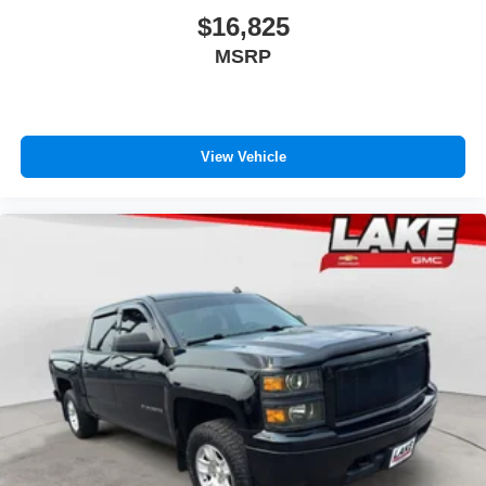
$16,825
MSRP
View Vehicle