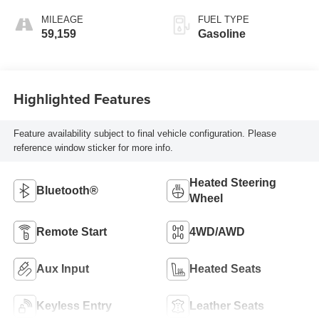
MILEAGE
FUEL TYPE
59,159
Gasoline
Highlighted Features
Feature availability subject to final vehicle configuration. Please
reference window sticker for more info.
Heated Steering
Bluetooth®
Wheel
Remote Start
4WD/AWD
Aux Input
Heated Seats
Keyless Entry
Leather Seats