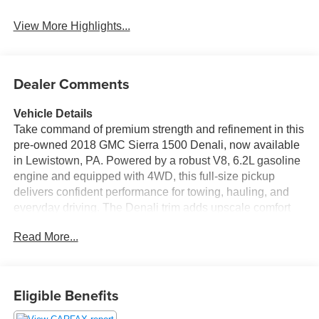
View More Highlights...
Dealer Comments
Vehicle Details
Take command of premium strength and refinement in this
pre-owned 2018 GMC Sierra 1500 Denali, now available
in Lewistown, PA. Powered by a robust V8, 6.2L gasoline
engine and equipped with 4WD, this full-size pickup
delivers confident performance for towing, hauling, and
everyday driving. The Denali trim adds upscale comfort
and advanced technology, creating a truck that works hard
Read More...
while keeping you comfortable on every mile.
Inside, enjoy Heated Seats, a Heated Steering Wheel,
and Hands Free Bluetooth® for added convenience and
Eligible Benefits
connectivity. Safety-minded drivers will appreciate
Collision Avoidance, while a CARFAX Clean Report