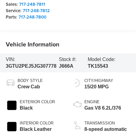
Sales:
717-248-7811
Service:
717-248-7812
Parts:
717-248-7800
Vehicle Information
VIN:
Stock #:
Model Code:
3GTU2PEJ5JG307778
J666A
TK15543
BODY STYLE
CITY/HIGHWAY
Crew Cab
15/20 MPG
EXTERIOR COLOR
ENGINE
Black
Gas V8 6.2L/376
INTERIOR COLOR
TRANSMISSION
Black Leather
8-speed automatic