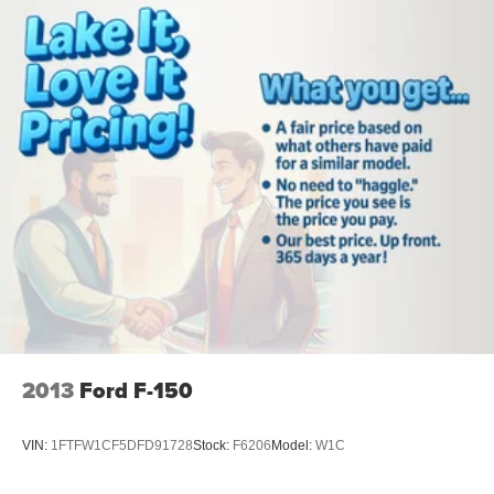
2013
Ford F-150
VIN:
1FTFW1CF5DFD91728
Stock:
F6206
Model:
W1C