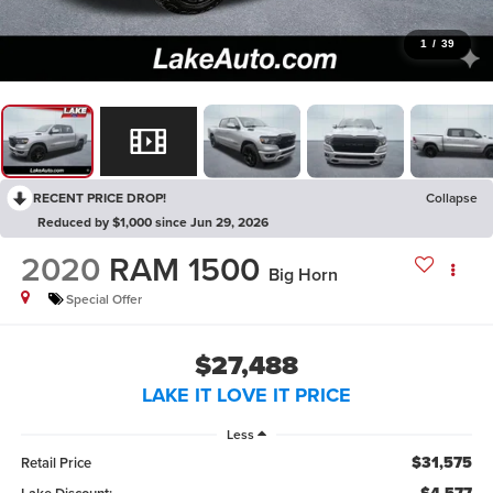
1
/
39
RECENT PRICE DROP!
Collapse
Reduced by $1,000 since Jun 29, 2026
2020
RAM 1500
Big Horn
Special Offer
$27,488
LAKE IT LOVE IT PRICE
Less
$31,575
Retail Price