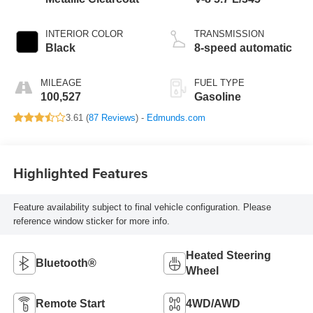
INTERIOR COLOR
TRANSMISSION
Black
8-speed automatic
MILEAGE
FUEL TYPE
100,527
Gasoline
3.61 (
87 Reviews
) -
Edmunds.com
Highlighted Features
Feature availability subject to final vehicle configuration. Please
reference window sticker for more info.
Heated Steering
Bluetooth®
Wheel
Remote Start
4WD/AWD