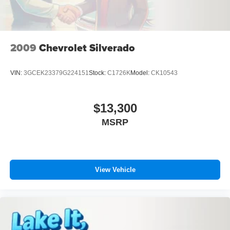
shines with an exquisite blue finish.
Packages
XLT Chrome Appearance Package: Chrome Single-Tip
2009
Chevrolet Silverado
Exhaust; Chrome Door and Tailgate Handles with Body-
Color Bezel; 18" Chrome-Like PVD Wheels; 2-Bar Style
VIN:
3GCEK23379G224151
Stock:
C1726K
Model:
CK10543
Grille with Chrome 2 Minor Bars; 265/60R18 BSW A/S
Tires. Equipment Group 301A Mid: 3.55 Axle Ratio; Class
IV Trailer Hitch Receiver; Electronic 10-Speed Automatic
$13,300
Transmission; Leather-Wrapped Steering Wheel;
MSRP
SecuriCode Drivers Side Keyless-Entry Keypad; Power
Glass Heated Sideview Mirrors; 8" Productivity Screen in
Instrument Cluster; Rear Under-Seat Storage. Tailgate
Step with Tailgate Work Surface. Cloth 40/console/40
Front Seats. Class IV Trailer Hitch Receiver. Remote Start
View Vehicle
System with Remote Tailgate Release. Power Glass
Heated Sideview Mirrors. 265/60R18 BSW A/S Tires.
SecuriCode Drivers Side Keyless-Entry Keypad.
**Equipment listed is based on original vehicle build and
subject to change. Please confirm the accuracy of the