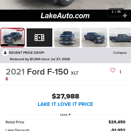
1
/
36
RECENT PRICE DROP!
Collapse
Reduced by $1,000 since Jul 27, 2026
2021
Ford F-150
XLT
$27,988
LAKE IT LOVE IT PRICE
Less
$29,450
Retail Price
-$1,952
Lake Discount: