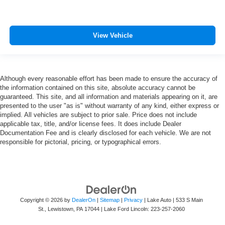
View Vehicle
Although every reasonable effort has been made to ensure the accuracy of
the information contained on this site, absolute accuracy cannot be
guaranteed. This site, and all information and materials appearing on it, are
presented to the user "as is" without warranty of any kind, either express or
implied. All vehicles are subject to prior sale. Price does not include
applicable tax, title, and/or license fees. It does include Dealer
Documentation Fee and is clearly disclosed for each vehicle. We are not
responsible for pictorial, pricing, or typographical errors.
Copyright © 2026
by
DealerOn
|
Sitemap
|
Privacy
| Lake Auto
|
533 S Main
St.,
Lewistown,
PA
17044
| Lake Ford Lincoln:
223-257-2060