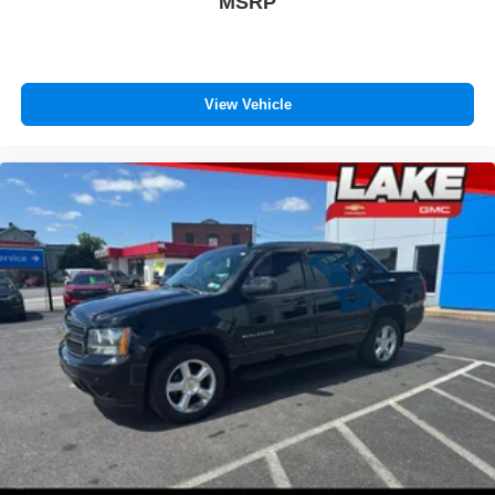
MSRP
View Vehicle