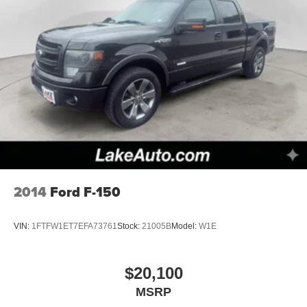
2014
Ford F-150
VIN:
1FTFW1ET7EFA73761
Stock:
21005B
Model:
W1E
$20,100
MSRP