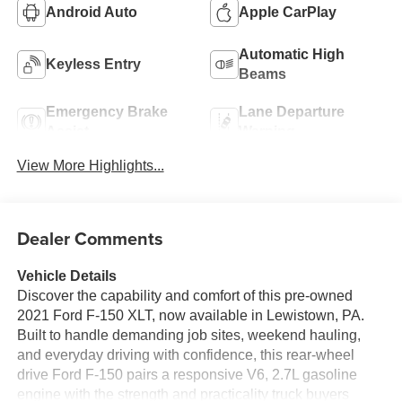
Android Auto
Apple CarPlay
Automatic High
Keyless Entry
Beams
Emergency Brake
Lane Departure
Assist
Warning
View More Highlights...
Dealer Comments
Vehicle Details
Discover the capability and comfort of this pre-owned
2021 Ford F-150 XLT, now available in Lewistown, PA.
Built to handle demanding job sites, weekend hauling,
and everyday driving with confidence, this rear-wheel
drive Ford F-150 pairs a responsive V6, 2.7L gasoline
engine with the strength and practicality truck buyers