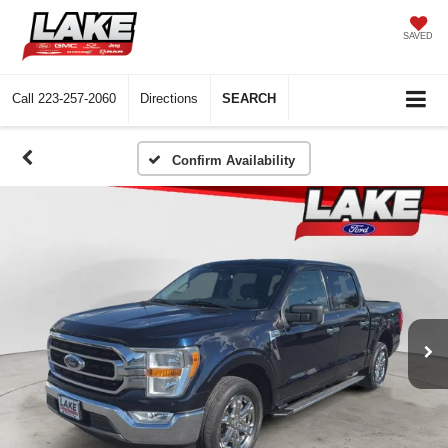
SAVED
Call
223-257-2060
Directions
SEARCH
Confirm Availability