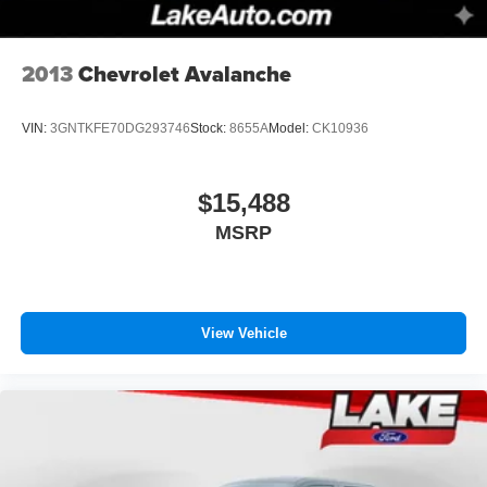
2013
Chevrolet Avalanche
VIN:
3GNTKFE70DG293746
Stock:
8655A
Model:
CK10936
$15,488
MSRP
View Vehicle