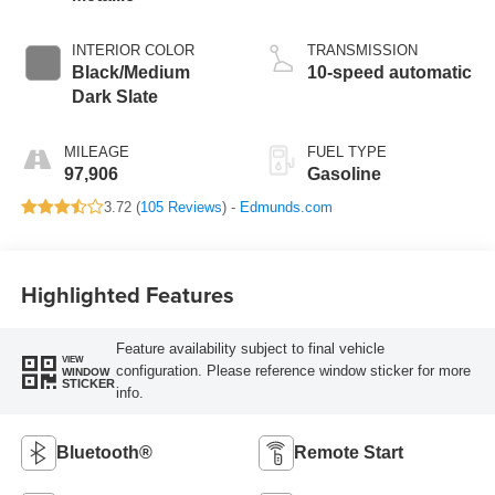
INTERIOR COLOR
TRANSMISSION
Black/Medium
10-speed automatic
Dark Slate
MILEAGE
FUEL TYPE
97,906
Gasoline
3.72 (
105 Reviews
) -
Edmunds.com
Highlighted Features
Feature availability subject to final vehicle
VIEW
configuration. Please reference window sticker for more
WINDOW
STICKER
info.
Bluetooth®
Remote Start