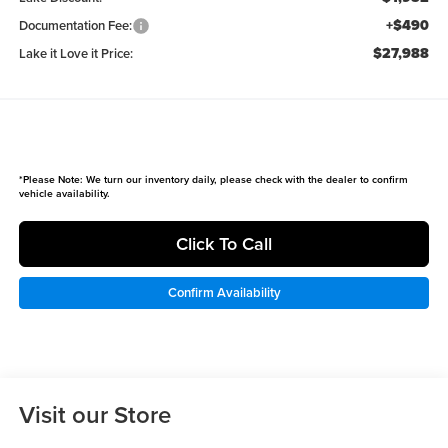
+$490
Documentation Fee:
$27,988
Lake it Love it Price:
*
Please Note:
We turn our inventory daily, please check with the dealer to confirm
vehicle availability.
Click To Call
Confirm Availability
Visit our Store