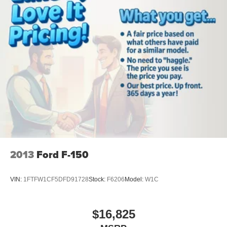
included equipment by calling the dealer prior to
purchase.**
2013
Ford F-150
VIN:
1FTFW1CF5DFD91728
Stock:
F6206
Model:
W1C
$16,825