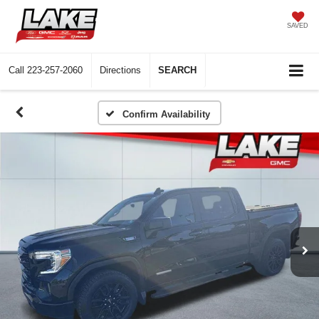
SAVED
Call
223-257-2060
Directions
SEARCH
Confirm Availability