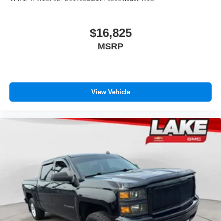
appearance and provides an added layer of sound
insulation.
$16,825
Headliner coverage
: Full headliner coverage
MSRP
Heated driver and front passenger seat cushions -
That’s hot. Heated driver and front passenger seat
cushions provide more targeted warmth so you can get
comfortable quicker in cold weather. If you have lower
body pain, you might also be soothed by the heat while
View Vehicle
you drive. No matter the weather, find comfort in heated
driver and front passenger seat cushions.
Heated steering wheel - A warm touch. Trying to drive
with bulky winter gloves on isn't always easy. Keep
your hands warm in cold temperatures so you can ditch
the mitts and get a firm grip with this heated steering
wheel.
Height adjustable front seat head restraints - the height
of safety. One size doesn’t fit all when it comes to
keeping you safe, and that’s why there are height
adjustable front seat head restraints. They allow you to
place the restraint at the correct height behind your