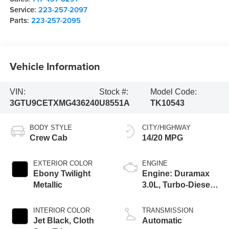
Service:
223-257-2097
Parts:
223-257-2095
Vehicle Information
VIN:
Stock #:
Model Code:
3GTU9CETXMG436240
U8551A
TK10543
BODY STYLE
CITY/HIGHWAY
Crew Cab
14/20 MPG
EXTERIOR COLOR
ENGINE
Ebony Twilight
Engine: Duramax
Metallic
3.0L, Turbo-Diesel,
Inline 6 Cylinder
INTERIOR COLOR
TRANSMISSION
Jet Black, Cloth
Automatic