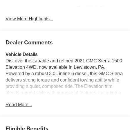
Tow Hitch/Tow
Satellite Radio
Package
View More Highlights...
Dealer Comments
Vehicle Details
Discover the capable and refined 2021 GMC Sierra 1500
Elevation 4WD, now available in Lewistown, PA.
Powered by a robust 3.0L inline 6 diesel, this GMC Sierra
delivers strong torque and confident towing ability while
providing a quiet, composed ride. The Elevation trim
blends rugged style with purposeful features, including a
bold exterior design and a bed ready for work or weekend
Read More...
gear. Inside, enjoy a driver-focused cabin fitted with
modern conveniences: a heated steering wheel for chilly
mornings, steering wheel audio controls for easy media
management, and hands-free Bluetooth® for safe,
Eligible Benefits