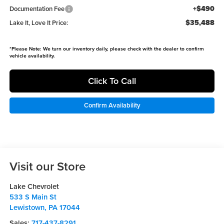
+$490
Documentation Fee
$35,488
Lake It, Love It Price:
*
Please Note:
We turn our inventory daily, please check with the dealer to confirm
vehicle availability.
Click To Call
Confirm Availability
Visit our Store
Lake Chevrolet
533 S Main St
Lewistown
,
PA
17044
Sales:
717-437-8291