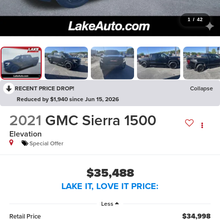
1
/
42
RECENT PRICE DROP!
Collapse
Reduced by $1,940 since Jun 15, 2026
2021
GMC Sierra 1500
Elevation
Special Offer
$35,488
LAKE IT, LOVE IT PRICE:
Less
$34,998
Retail Price