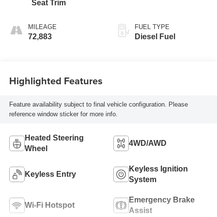
Seat Trim
MILEAGE
FUEL TYPE
72,883
Diesel Fuel
Highlighted Features
Feature availability subject to final vehicle configuration. Please
reference window sticker for more info.
Heated Steering
4WD/AWD
Wheel
Keyless Ignition
Keyless Entry
System
Emergency Brake
Wi-Fi Hotspot
Assist