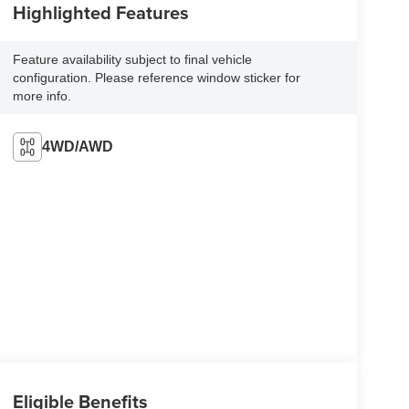
Highlighted Features
Feature availability subject to final vehicle
configuration. Please reference window sticker for
more info.
4WD/AWD
Eligible Benefits