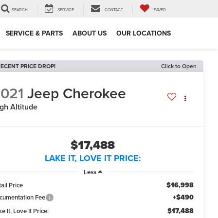
SEARCH
SERVICE
CONTACT
SAVED
SERVICE & PARTS
ABOUT US
OUR LOCATIONS
ECENT PRICE DROP!
Click to Open
021
Jeep Cherokee
gh Altitude
$17,488
LAKE IT, LOVE IT PRICE:
Less
$16,998
ail Price
+$490
cumentation Fee
$17,488
e It, Love It Price: