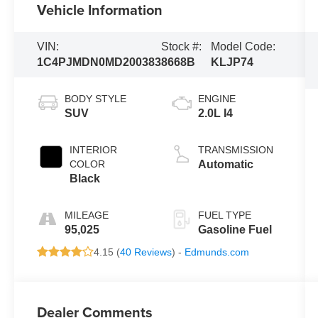
Vehicle Information
VIN:
Stock #:
Model Code:
1C4PJMDN0MD200383
8668B
KLJP74
BODY STYLE
ENGINE
SUV
2.0L I4
INTERIOR
TRANSMISSION
COLOR
Automatic
Black
MILEAGE
FUEL TYPE
95,025
Gasoline Fuel
4.15 (
40 Reviews
) -
Edmunds.com
Dealer Comments