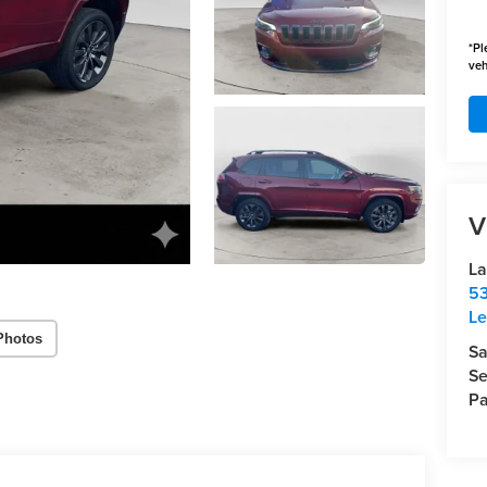
*
Pl
veh
V
La
53
Le
Photos
Sa
Se
Pa