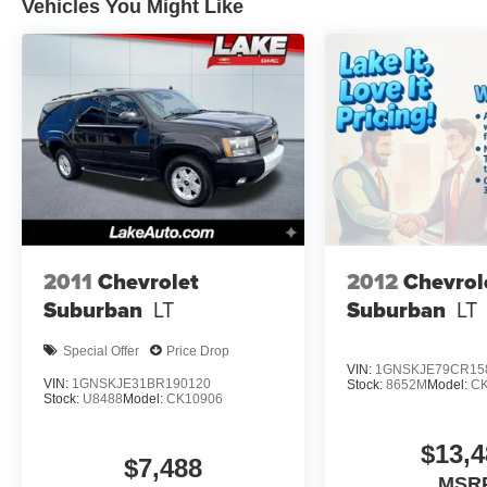
Forward Collision Warning, Adaptive Cruise
Vehicles You Might Like
Control, and a Back-Up Camera, all designed to
help make every drive more secure and
enjoyable. With its CARFAX Clean Report, this
Jeep Cherokee offers added peace of mind and
a strong sense of quality history. Inside, you'll
find a comfortable, well-appointed interior that
supports both short trips and long journeys with
ease. The 4WD system provides enhanced
traction and control, giving you confidence in
rain, snow, or rough terrain. If you're searching
for a stylish pre-owned SUV with proven
2011
Chevrolet
2012
Chevrol
capability and premium features, this 2021 Jeep
Suburban
LT
Suburban
LT
Cherokee High Altitude is ready to impress.
Contact us today to learn more or schedule your
Special Offer
Price Drop
test drive in Lewistown PA.
VIN:
1GNSKJE79CR15
VIN:
1GNSKJE31BR190120
Stock:
8652M
Model:
C
Stock:
U8488
Model:
CK10906
Equipment
This model's Lane Departure Warning helps
$13,4
keep you in your lane. This vehicle's Forward
$7,488
Collision Warning system alerts the driver to
MSR