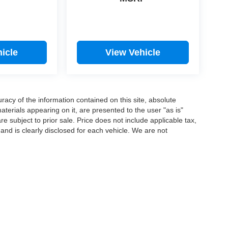
icle
View Vehicle
acy of the information contained on this site, absolute
terials appearing on it, are presented to the user "as is"
are subject to prior sale. Price does not include applicable tax,
 and is clearly disclosed for each vehicle. We are not