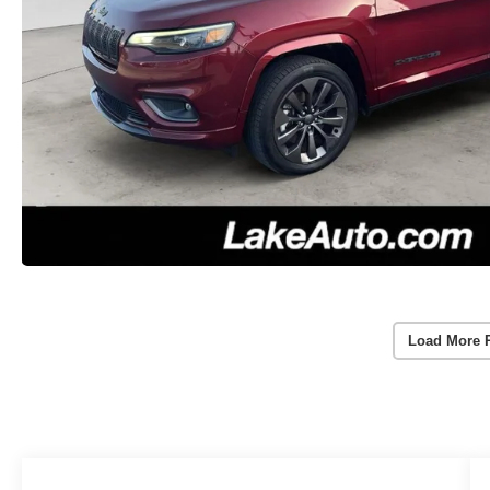
Load More 