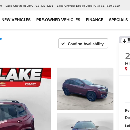
60
Lake Chevrolet GMC
717-437-8291
Lake Chrysler Dodge Jeep RAM
717-820-9210
NEW VEHICLES
PRE-OWNED VEHICLES
FINANCE
SPECIALS
de
R
Confirm Availability
2
Hi
Ret
Do
Lak