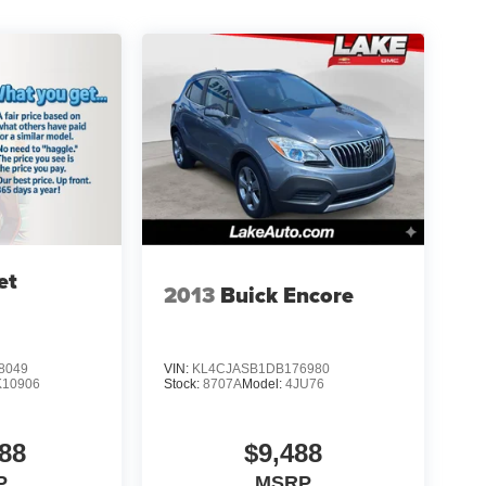
et
2013
Buick Encore
8049
VIN:
KL4CJASB1DB176980
K10906
Stock:
8707A
Model:
4JU76
88
$9,488
P
MSRP