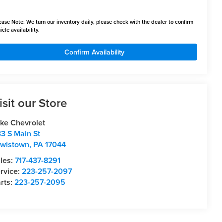
ease Note:
We turn our inventory daily, please check with the dealer to confirm
icle availability.
Confirm Availability
isit our Store
ke Chevrolet
3 S Main St
wistown
,
PA
17044
les:
717-437-8291
rvice:
223-257-2097
rts:
223-257-2095