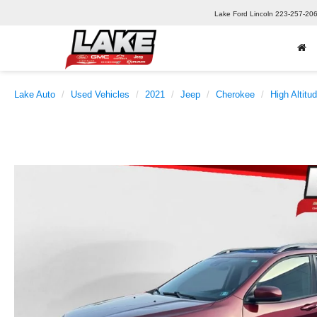
Lake Ford Lincoln
223-257-20
Lake Auto
Used Vehicles
2021
Jeep
Cherokee
High Altitu