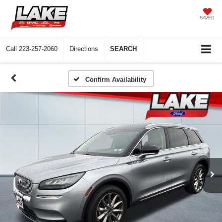
SAVED
Call
223-257-2060
Directions
SEARCH
Confirm Availability