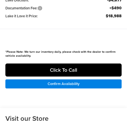
-$4,877
Lake Discount:
+$490
Documentation Fee:
$18,988
Lake it Love it Price:
*
Please Note:
We turn our inventory daily, please check with the dealer to confirm
vehicle availability.
Click To Call
Confirm Availability
Visit our Store