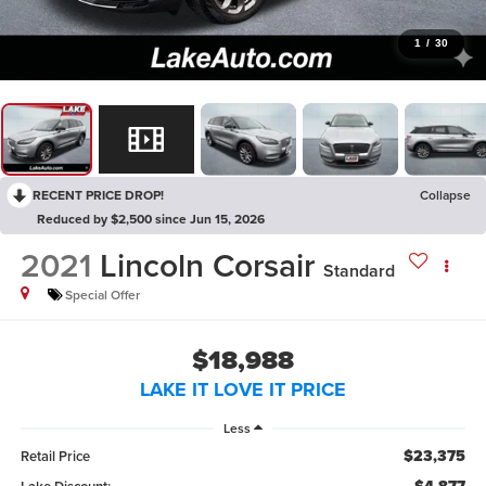
1
/
30
RECENT PRICE DROP!
Collapse
Reduced by $2,500 since Jun 15, 2026
2021
Lincoln Corsair
Standard
Special Offer
$18,988
LAKE IT LOVE IT PRICE
Less
$23,375
Retail Price