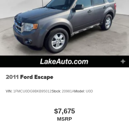
2011
Ford Escape
VIN:
1FMCU0DG9BKB95012
Stock:
20981A
Model:
U0D
$7,675
MSRP