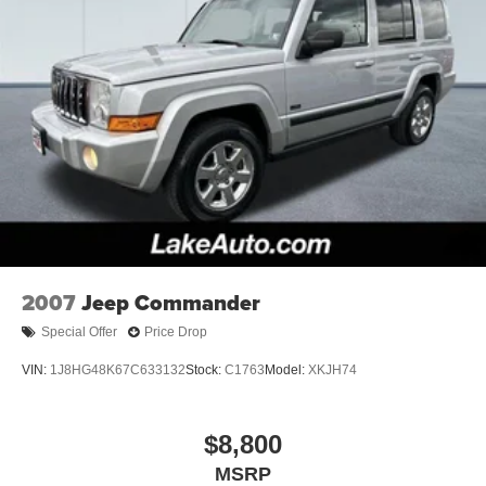
the dealer prior to purchase.**
2007
Jeep Commander
Special Offer
Price Drop
VIN:
1J8HG48K67C633132
Stock:
C1763
Model:
XKJH74
$8,800
MSRP