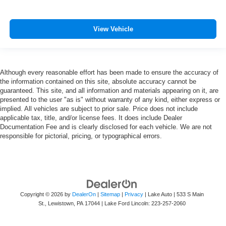
View Vehicle
Although every reasonable effort has been made to ensure the accuracy of
the information contained on this site, absolute accuracy cannot be
guaranteed. This site, and all information and materials appearing on it, are
presented to the user "as is" without warranty of any kind, either express or
implied. All vehicles are subject to prior sale. Price does not include
applicable tax, title, and/or license fees. It does include Dealer
Documentation Fee and is clearly disclosed for each vehicle. We are not
responsible for pictorial, pricing, or typographical errors.
Copyright © 2026
by
DealerOn
|
Sitemap
|
Privacy
| Lake Auto
|
533 S Main
St.,
Lewistown,
PA
17044
| Lake Ford Lincoln:
223-257-2060