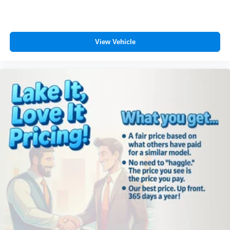
View Vehicle