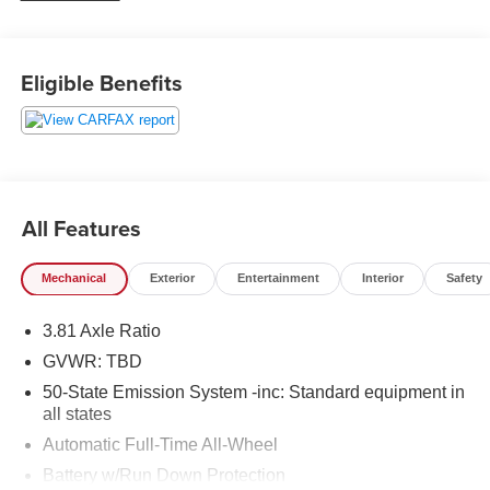
weekend adventures, or navigating changing
Pennsylvania weather.
Eligible Benefits
Inside, the Lincoln Corsair surrounds you with upscale
details and thoughtful convenience. Sink into rich leather
seats, enjoy the comfort of a heated steering wheel, and
take advantage of remote start for added ease on cold
mornings or hot afternoons. The back-up camera helps
make parking and reversing simpler, while Cross-Traffic
All Features
Alert adds confidence in busy lots and crowded
driveways.
Mechanical
Exterior
Entertainment
Interior
Safety
This 2021 Lincoln Corsair Standard offers the perfect
3.81 Axle Ratio
balance of sophistication, safety-minded features, and
everyday versatility. Its premium cabin and refined styling
GVWR: TBD
create a first-class driving experience, while the 4WD
50-State Emission System -inc: Standard equipment in
system adds extra assurance on slippery roads and
all states
rougher conditions. If you are searching for a pre-owned
Automatic Full-Time All-Wheel
Lincoln Corsair in Lewistown, PA, this well-equipped
Battery w/Run Down Protection
luxury SUV deserves a close look. Schedule your visit