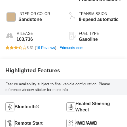
I-4 2.0 L/122
INTERIOR COLOR
TRANSMISSION
Sandstone
8-speed automatic
MILEAGE
FUEL TYPE
103,736
Gasoline
3.31 (
16 Reviews
) -
Edmunds.com
Highlighted Features
Feature availability subject to final vehicle configuration. Please
reference window sticker for more info.
Heated Steering
Bluetooth®
Wheel
Remote Start
4WD/AWD