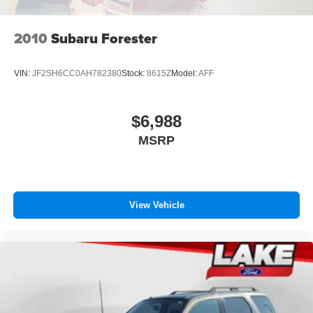
2010
Subaru Forester
VIN:
JF2SH6CC0AH782380
Stock:
8615Z
Model:
AFF
$6,988
MSRP
View Vehicle