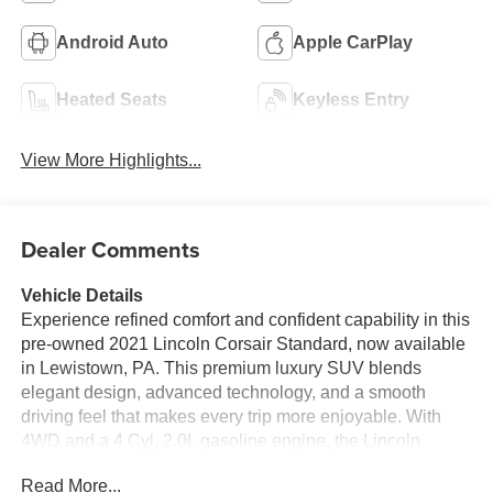
Android Auto
Apple CarPlay
Heated Seats
Keyless Entry
View More Highlights...
Dealer Comments
Vehicle Details
Experience refined comfort and confident capability in this
pre-owned 2021 Lincoln Corsair Standard, now available
in Lewistown, PA. This premium luxury SUV blends
elegant design, advanced technology, and a smooth
driving feel that makes every trip more enjoyable. With
4WD and a 4 Cyl, 2.0L gasoline engine, the Lincoln
Corsair is built to deliver capable performance whether
Read More...
you are commuting through town, heading out on