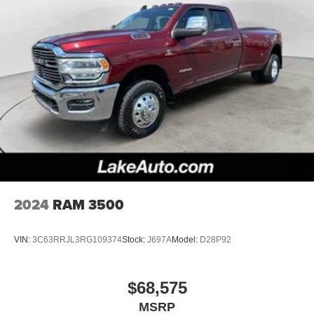
2024
RAM 3500
VIN:
3C63RRJL3RG109374
Stock:
J697A
Model:
D28P92
$68,575
MSRP