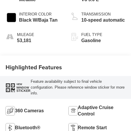
INTERIOR COLOR
TRANSMISSION
Black W/Baja Tan
10-speed automatic
MILEAGE
FUEL TYPE
53,181
Gasoline
Highlighted Features
Feature availability subject to final vehicle
VIEW
configuration. Please reference window sticker for more
WINDOW
STICKER
info.
Adaptive Cruise
360 Cameras
Control
Bluetooth®
Remote Start