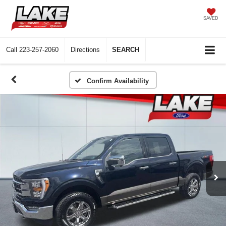
SAVED
Call
223-257-2060
Directions
SEARCH
Confirm Availability