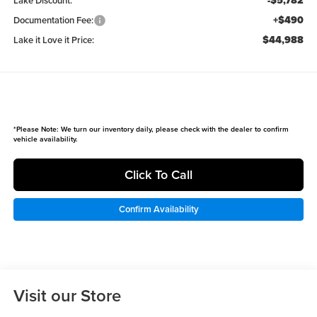
-$5,782
Lake Discount:
+$490
Documentation Fee:
$44,988
Lake it Love it Price:
*
Please Note:
We turn our inventory daily, please check with the dealer to confirm
vehicle availability.
Click To Call
Confirm Availability
Visit our Store