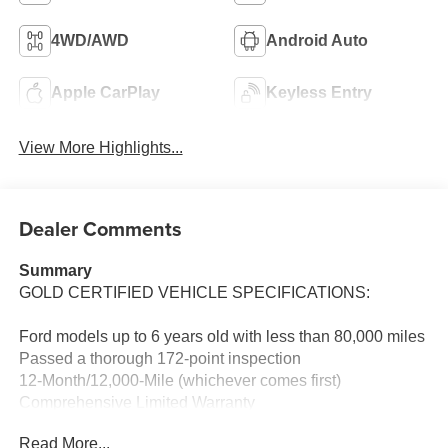
4WD/AWD
Android Auto
Apple CarPlay
Keyless Entry
View More Highlights...
Dealer Comments
Summary
GOLD CERTIFIED VEHICLE SPECIFICATIONS:
Ford models up to 6 years old with less than 80,000 miles
Passed a thorough 172-point inspection
12-Month/12,000-Mile (whichever comes first)
Comprehensive Limited Warranty
7-Year/100,000-Mile (whichever comes first) Powertrain
Read More...
Limited Warranty