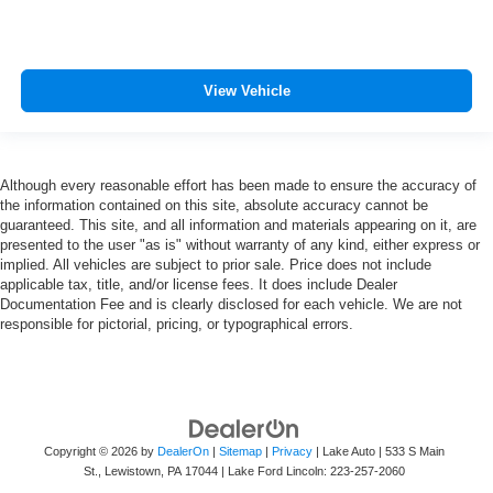
View Vehicle
Although every reasonable effort has been made to ensure the accuracy of
the information contained on this site, absolute accuracy cannot be
guaranteed. This site, and all information and materials appearing on it, are
presented to the user "as is" without warranty of any kind, either express or
implied. All vehicles are subject to prior sale. Price does not include
applicable tax, title, and/or license fees. It does include Dealer
Documentation Fee and is clearly disclosed for each vehicle. We are not
responsible for pictorial, pricing, or typographical errors.
Copyright © 2026
by
DealerOn
|
Sitemap
|
Privacy
| Lake Auto
|
533 S Main
St.,
Lewistown,
PA
17044
| Lake Ford Lincoln:
223-257-2060