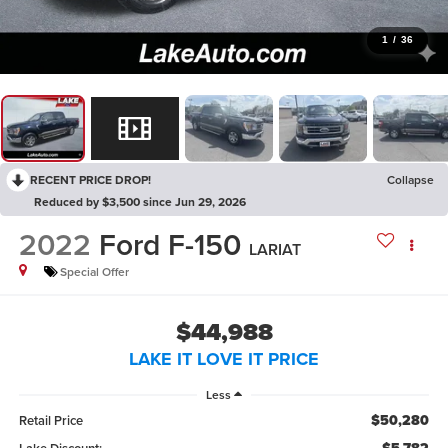
1
/
36
RECENT PRICE DROP!
Collapse
Reduced by $3,500 since Jun 29, 2026
2022
Ford F-150
LARIAT
Special Offer
$44,988
LAKE IT LOVE IT PRICE
Less
$50,280
Retail Price