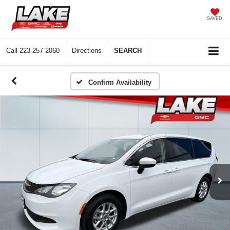
SAVED
Call
223-257-2060
Directions
SEARCH
Confirm Availability