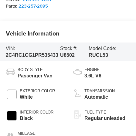
Parts:
223-257-2095
Vehicle Information
VIN:
Stock #:
Model Code:
2C4RC1CG1PR535433
U8502
RUCL53
BODY STYLE
ENGINE
Passenger Van
3.6L V6
EXTERIOR COLOR
TRANSMISSION
White
Automatic
INTERIOR COLOR
FUEL TYPE
Black
Regular unleaded
MILEAGE