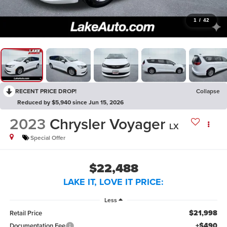
1
/
42
RECENT PRICE DROP!
Collapse
Reduced by $5,940 since Jun 15, 2026
2023
Chrysler Voyager
LX
Special Offer
$22,488
LAKE IT, LOVE IT PRICE:
Less
$21,998
Retail Price
+$490
Documentation Fee