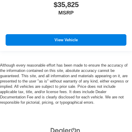
effort the seatback rests on the cushion for quick and
$35,825
simple space gains. With fold forward seatback, it all
MSRP
fits.
Third-row seat facing
: Front facing third-row seat
An armrest can enhance occupant comfort.
Passenger seat direction
: Front passenger seat with
View Vehicle
4-way directional controls
Carpet flooring enhances the interior appearance and
provides an added layer of sound insulation.
Although every reasonable effort has been made to ensure the accuracy of
Full coverage flooring enhances the interior
the information contained on this site, absolute accuracy cannot be
appearance and provides an added layer of sound
guaranteed. This site, and all information and materials appearing on it, are
insulation.
presented to the user "as is" without warranty of any kind, either express or
Headliner coverage
: Full headliner coverage
implied. All vehicles are subject to prior sale. Price does not include
applicable tax, title, and/or license fees. It does include Dealer
Heated driver and front passenger seat cushions -
Documentation Fee and is clearly disclosed for each vehicle. We are not
That’s hot. Heated driver and front passenger seat
responsible for pictorial, pricing, or typographical errors.
cushions provide more targeted warmth so you can get
comfortable quicker in cold weather. If you have lower
body pain, you might also be soothed by the heat while
you drive. No matter the weather, find comfort in heated
driver and front passenger seat cushions.