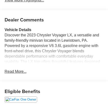
View More Highlights...
Dealer Comments
Vehicle Details
Discover the 2023 Chrysler Voyager LX, a versatile and
family-friendly minivan located in Lewistown, PA.
Powered by a responsive V6 3.6L gasoline engine with
front-wheel drive, this Chrysler Voyager blends
dependable performance with comfortable everyday
usability. The LX trim offers thoughtful features designed
to enhance convenience and connectivity for drivers and
Read More...
passengers alike. Step inside to find a well-appointed
cabin equipped with modern technology, including
Android Auto and Apple CarPlay for seamless
smartphone integration. Enjoy safer reversing with the
Eligible Benefits
Back-Up Camera and stay connected on the road using
Hands Free Bluetooth® for calls and media. Cold-weather
comfort is addressed with a Heated Steering Wheel to