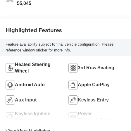
55,045
Highlighted Features
Feature availability subject to final vehicle configuration. Please
reference window sticker for more info.
Heated Steering
3rd Row Seating
Wheel
Android Auto
Apple CarPlay
Aux Input
Keyless Entry
Keyless Ignition
Power
System
Tailgate/Liftgate