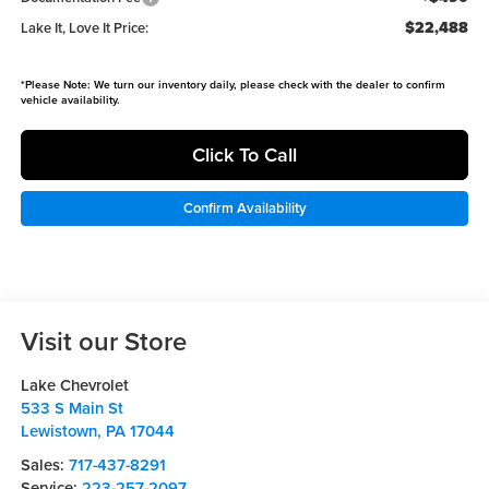
$22,488
Lake It, Love It Price:
*
Please Note:
We turn our inventory daily, please check with the dealer to confirm
vehicle availability.
Click To Call
Confirm Availability
Visit our Store
Lake Chevrolet
533 S Main St
Lewistown
,
PA
17044
Sales:
717-437-8291
Service:
223-257-2097