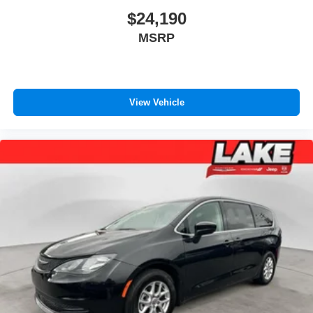
Third-row seatback upholstery
: Carpet third-row
$24,190
seatback upholstery
MSRP
Cloth upholstery is comfortable in all seasons.
Front seatback upholstery
: Cloth front seatback
upholstery
Headliner material
: Cloth headliner material
View Vehicle
Cloth upholstery is comfortable in all seasons.
Cloth upholstery is attractive and comfortable in all
seasons.
Door panel insert
: Colored door panel insert
Panel insert
: Colored instrument panel insert
Deep tinted windows - a dark outlook. Sometimes the
road ahead being bright is a bad thing. Deep tinted
windows tame the level of light entering your vehicle
meaning less eye fatigue; and they offer reprieve from
prying eyes, too. Take the edge off the sunshine with
deep tinted windows.
Driver front seat armrest - leaning towards comfort.
Driver front seat armrest is perfect for those times when