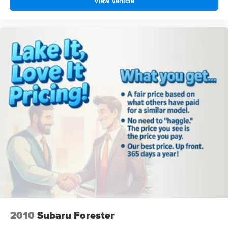
View Vehicle
2010
Subaru Forester