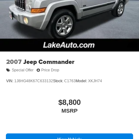
2007
Jeep Commander
Special Offer
Price Drop
VIN:
1J8HG48K67C633132
Stock:
C1763
Model:
XKJH74
$8,800
MSRP