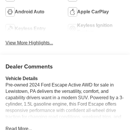
Android Auto
Apple CarPlay
Keyless Ignition
Keyless Entry
System
View More Highlights...
Dealer Comments
Vehicle Details
Pre-owned 2024 Ford Escape Active AWD for sale in
Lewistown, PA delivers the versatility, comfort, and
capability drivers want in a modern SUV. Powered by a 3-
cylinder, 1.5L gasoline engine, this Ford Escape offers
responsive performance with confident all-wheel drive
traction for changing road conditions, weekend trips, and
daily commuting. With 46,697 miles, it's a great choice for
Read More...
shoppers looking for a well-equipped SUV with proven