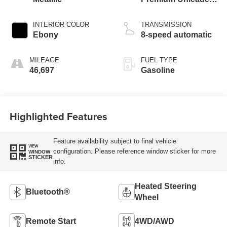
I-3 1.5 L/91
INTERIOR COLOR
TRANSMISSION
Ebony
8-speed automatic
MILEAGE
FUEL TYPE
46,697
Gasoline
Highlighted Features
Feature availability subject to final vehicle
VIEW
configuration. Please reference window sticker for more
WINDOW
STICKER
info.
Heated Steering
Bluetooth®
Wheel
Remote Start
4WD/AWD