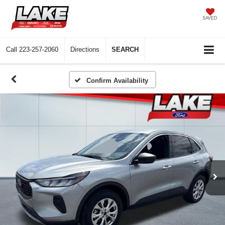
SAVED
Call
223-257-2060
Directions
SEARCH
Confirm Availability