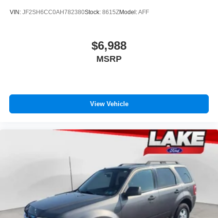
VIN:
JF2SH6CC0AH782380
Stock:
8615Z
Model:
AFF
$6,988
MSRP
View Vehicle