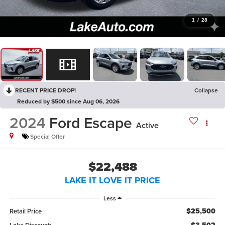
1
/
28
RECENT PRICE DROP!
Collapse
Reduced by $500 since Aug 06, 2026
2024
Ford Escape
Active
Special Offer
$22,488
LAKE IT LOVE IT PRICE
Less
$25,500
Retail Price