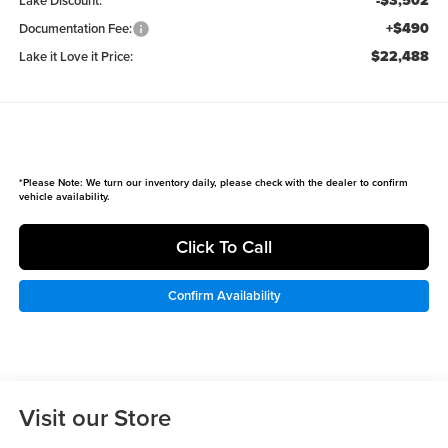
-$3,502
Lake Discount:
+$490
Documentation Fee:
$22,488
Lake it Love it Price:
*
Please Note:
We turn our inventory daily, please check with the dealer to confirm
vehicle availability.
Click To Call
Confirm Availability
Visit our Store