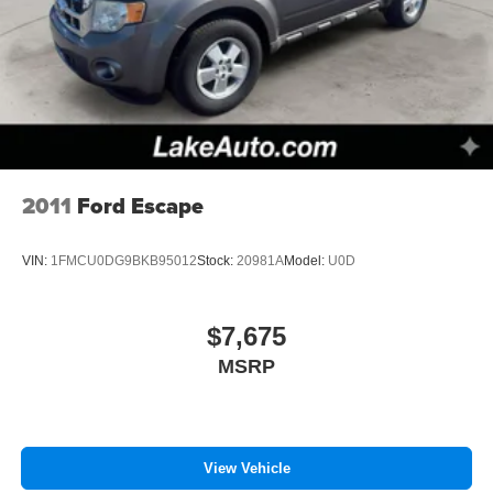
2011
Ford Escape
VIN:
1FMCU0DG9BKB95012
Stock:
20981A
Model:
U0D
$7,675
MSRP
View Vehicle