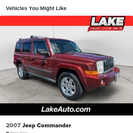
luggage with ease. This SUV blends style, technology,
Vehicles You Might Like
and dependable AWD performance for your next
adventure every day.
Equipment
This Ford Escape keeps you comfortable with Auto
Climate. This model features a hands-free Bluetooth®
phone system. Never get into a cold vehicle again with
the remote start feature on this 2024 Ford Escape . The
Ford Escape is pure luxury with a heated steering wheel.
Protect the vehicle from unwanted accidents with a cutting
edge backup camera system. Load groceries and much
more with ease into this 2024 Ford Escape thanks to the
power liftgate. Maintaining a stable interior temperature in
this small suv is easy with the climate control system. The
Ford Escape has a 3 Cyl, 1.5L high output engine. It
shines with an exquisite metallic silver exterior finish. This
unit is equipped with all wheel drive. The high efficiency
automatic transmission shifts smoothly and allows you to
2007
Jeep Commander
relax while driving. The Ford Escape is equipped with a