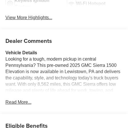
Keyless Ignition
Wi-Fi Hotspot
System
View More Highlights...
Dealer Comments
Vehicle Details
Looking for a tough, modern pickup in central
Pennsylvania? This pre-owned 2025 GMC Sierra 1500
Elevation is now available in Lewistown, PA and delivers
the capability, style, and technology today's truck buyers
want. With only 8,562 miles, this GMC Sierra offers low
mileage and plenty of life ahead for work, towing, and
everyday driving.
Read More...
Powered by a 4-cylinder, 2.7L gasoline engine and
equipped with 4WD, this GMC Sierra 1500 Elevation is
ready for changing road conditions and demanding jobs.
Eligible Benefits