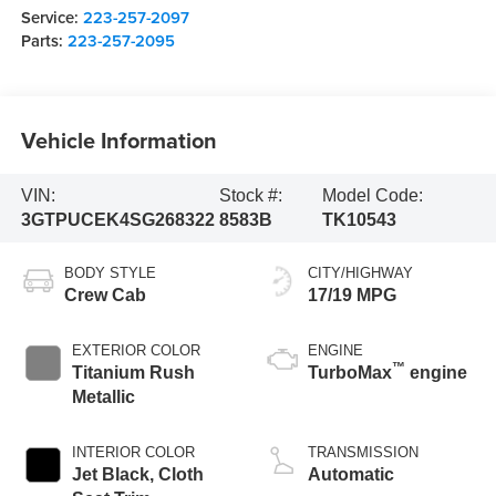
Service:
223-257-2097
Parts:
223-257-2095
Vehicle Information
VIN:
Stock #:
Model Code:
3GTPUCEK4SG268322
8583B
TK10543
BODY STYLE
CITY/HIGHWAY
Crew Cab
17/19 MPG
EXTERIOR COLOR
ENGINE
™
Titanium Rush
TurboMax
engine
Metallic
INTERIOR COLOR
TRANSMISSION
Jet Black, Cloth
Automatic