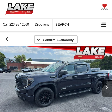
SAVED
Call
223-257-2060
Directions
SEARCH
Confirm Availability