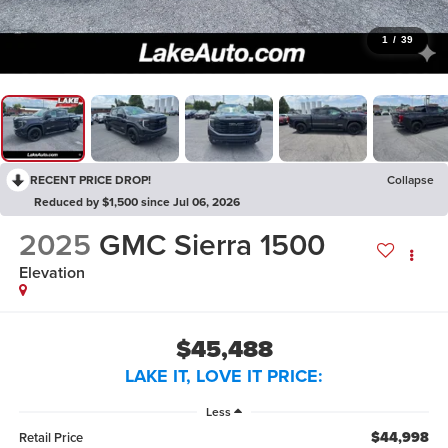
1
/
39
RECENT PRICE DROP!
Collapse
Reduced by $1,500 since Jul 06, 2026
2025
GMC Sierra 1500
Elevation
$45,488
LAKE IT, LOVE IT PRICE:
Less
$44,998
Retail Price