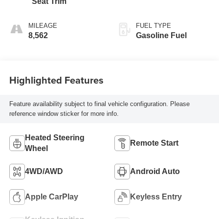
Seat Trim
MILEAGE
FUEL TYPE
8,562
Gasoline Fuel
Highlighted Features
Feature availability subject to final vehicle configuration. Please
reference window sticker for more info.
Heated Steering
Remote Start
Wheel
4WD/AWD
Android Auto
Apple CarPlay
Keyless Entry