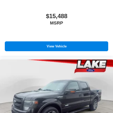
appearance and provides an added layer of sound
insulation.
$15,488
Headliner coverage
: Full headliner coverage
MSRP
Heated driver and front passenger seat cushions -
That’s hot. Heated driver and front passenger seat
cushions provide more targeted warmth so you can get
comfortable quicker in cold weather. If you have lower
body pain, you might also be soothed by the heat while
View Vehicle
you drive. No matter the weather, find comfort in heated
driver and front passenger seat cushions.
Heated steering wheel - A warm touch. Trying to drive
with bulky winter gloves on isn't always easy. Keep
your hands warm in cold temperatures so you can ditch
the mitts and get a firm grip with this heated steering
wheel.
Height adjustable front seat head restraints - the height
of safety. One size doesn’t fit all when it comes to
keeping you safe, and that’s why there are height
adjustable front seat head restraints. They allow you to
place the restraint at the correct height behind your
head, providing greater neck protection in the event of