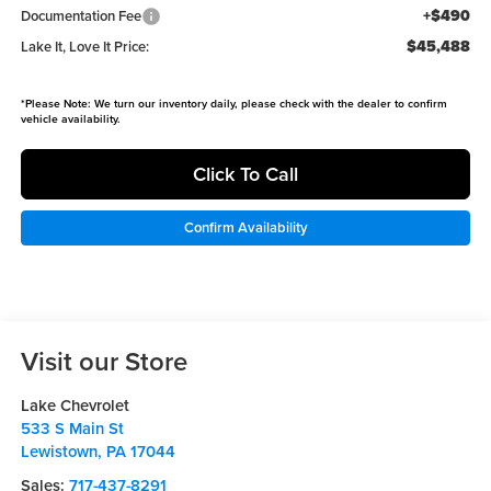
+$490
Documentation Fee
$45,488
Lake It, Love It Price:
*
Please Note:
We turn our inventory daily, please check with the dealer to confirm
vehicle availability.
Click To Call
Confirm Availability
Visit our Store
Lake Chevrolet
533 S Main St
Lewistown
,
PA
17044
Sales:
717-437-8291