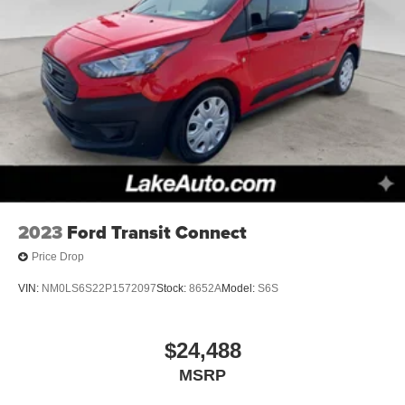
2023
Ford Transit Connect
Price Drop
VIN:
NM0LS6S22P1572097
Stock:
8652A
Model:
S6S
$24,488
MSRP