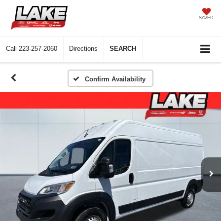
SAVED
Call
223-257-2060
Directions
SEARCH
Confirm Availability