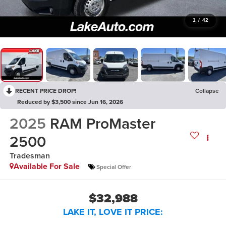
1
/
42
RECENT PRICE DROP!
Collapse
Reduced by $3,500 since Jun 16, 2026
2025
RAM ProMaster
2500
Tradesman
Available For Sale
Special Offer
$32,988
LAKE IT, LOVE IT PRICE: