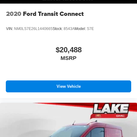
relax while driving.
2020
Ford Transit Connect
Packages
Convenience Group: Adaptive Cruise Control with Stop
VIN:
NM0LS7E26L1440665
Stock:
8543A
Model:
S7E
and Go; Exterior Mirrors with Heating Element; Power
Folding/heated Mirrors; Exterior Mirrors with
Supplemental Signals; Power-Folding Mirrors; Front Fog
$20,488
Lamps; Power Adjust Mirrors; Rear Cargo LED Lamp;
MSRP
Power-Adjustable Convex Aux Mirrors. Quick Order
Package 22B Tradesman with Passenger Seat: 4-Way
Manual Adjust Front Passenger Seat; Passenger Bucket
Seat. MOPAR Side Wall Paneling U and L: Side Wall
Paneling Lower. Cargo Partition with Sliding Window.
View Vehicle
MOPAR Cargo Compartment Floor Mat. Vinyl Bucket
Seats. Full Size Spare Tire. Side Wall Paneling Lower.
Adaptive Cruise Control with Stop and Go. **Equipment
listed is based on original vehicle build and subject to
change. Please confirm the accuracy of the included
equipment by calling the dealer prior to purchase.**