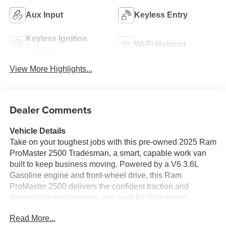
Aux Input
Keyless Entry
Keyless Ignition
Wi-Fi Hotspot
System
View More Highlights...
Dealer Comments
Vehicle Details
Take on your toughest jobs with this pre-owned 2025 Ram
ProMaster 2500 Tradesman, a smart, capable work van
built to keep business moving. Powered by a V6 3.6L
Gasoline engine and front-wheel drive, this Ram
ProMaster 2500 delivers the confident traction and
dependable performance you want for daily routes,
deliveries, service calls, and fleet use. Finished in a
Read More...
practical Tradesman configuration, it offers the spacious,