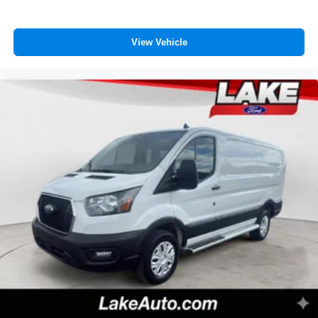
View Vehicle