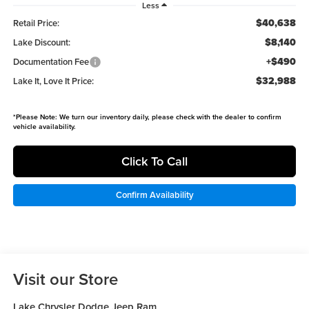
Less
$40,638
Retail Price:
$8,140
Lake Discount:
+$490
Documentation Fee
$32,988
Lake It, Love It Price:
*
Please Note:
We turn our inventory daily, please check with the dealer to confirm
vehicle availability.
Click To Call
Confirm Availability
Visit our Store
Lake Chrysler Dodge Jeep Ram