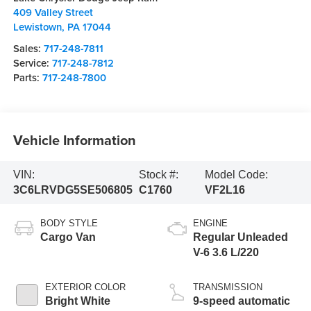
409 Valley Street
Lewistown
,
PA
17044
Sales:
717-248-7811
Service:
717-248-7812
Parts:
717-248-7800
Vehicle Information
VIN:
Stock #:
Model Code:
3C6LRVDG5SE506805
C1760
VF2L16
BODY STYLE
ENGINE
Cargo Van
Regular Unleaded
V-6 3.6 L/220
EXTERIOR COLOR
TRANSMISSION
Bright White
9-speed automatic