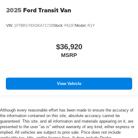
2025
Ford Transit Van
VIN:
1FTBR1Y8XSKA71728
Stock:
F6197
Model:
R1Y
$36,920
MSRP
View Vehicle
Although every reasonable effort has been made to ensure the accuracy of
the information contained on this site, absolute accuracy cannot be
guaranteed. This site, and all information and materials appearing on it, are
presented to the user "as is" without warranty of any kind, either express or
implied. All vehicles are subject to prior sale. Price does not include
applicable tax, title, and/or license fees. It does include Dealer