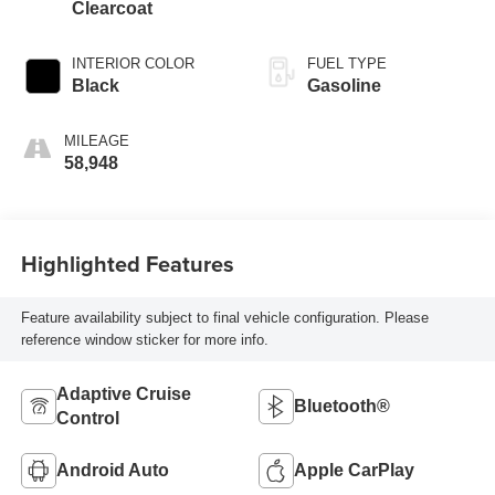
Clearcoat
INTERIOR COLOR
FUEL TYPE
Black
Gasoline
MILEAGE
58,948
Highlighted Features
Feature availability subject to final vehicle configuration. Please
reference window sticker for more info.
Adaptive Cruise
Bluetooth®
Control
Android Auto
Apple CarPlay