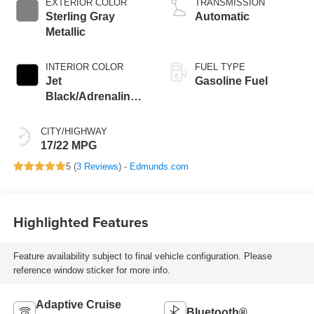
EXTERIOR COLOR
TRANSMISSION
Sterling Gray
Automatic
Metallic
INTERIOR COLOR
FUEL TYPE
Jet
Gasoline Fuel
Black/Adrenaline
Red, Perforated
Leather-Appointed
CITY/HIGHWAY
Front Seat Trim
17/22 MPG
5 (
3 Reviews
) -
Edmunds.com
Highlighted Features
Feature availability subject to final vehicle configuration. Please
reference window sticker for more info.
Adaptive Cruise
Bluetooth®