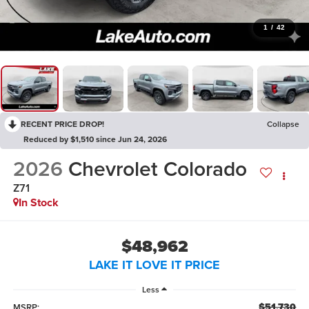
1
/
42
RECENT PRICE DROP!
Collapse
Reduced by $1,510 since Jun 24, 2026
2026
Chevrolet Colorado
Z71
In Stock
$48,962
LAKE IT LOVE IT PRICE
Less
$51,730
MSRP: