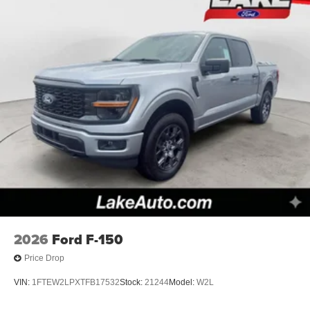
2026
Ford F-150
Price Drop
VIN:
1FTEW2LPXTFB17532
Stock:
21244
Model:
W2L