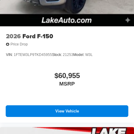
2026
Ford F-150
Price Drop
VIN:
1FTEW3LP9TKD45955
Stock:
21253
Model:
W3L
$60,955
MSRP
View Vehicle