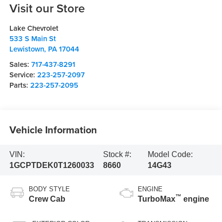
Visit our Store
Lake Chevrolet
533 S Main St
Lewistown
,
PA
17044
Sales:
717-437-8291
Service:
223-257-2097
Parts:
223-257-2095
Vehicle Information
VIN:
Stock #:
Model Code:
1GCPTDEK0T1260033
8660
14G43
BODY STYLE
ENGINE
™
Crew Cab
TurboMax
engine