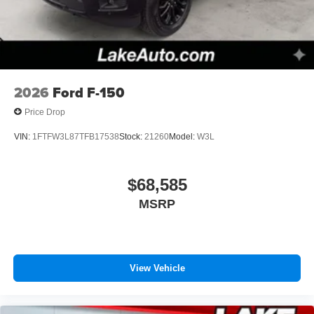
Use, control and manage select smartphone
apps through the Infotainment system
Voice-activated technology for phone
2026
Ford F-150
Price Drop
VIN:
1FTFW3L87TFB17538
Stock:
21260
Model:
W3L
$68,585
MSRP
View Vehicle