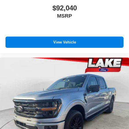
$92,040
MSRP
View Vehicle