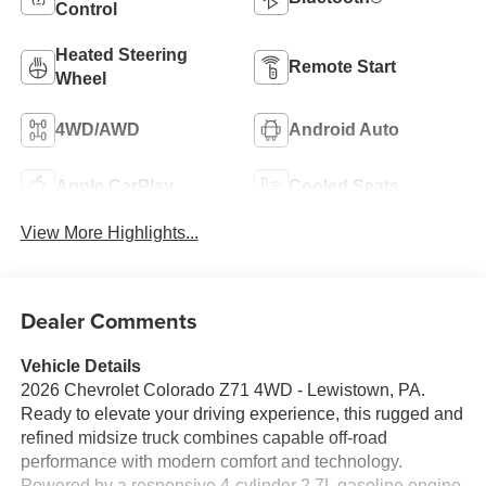
Control
Heated Steering
Remote Start
Wheel
4WD/AWD
Android Auto
Apple CarPlay
Cooled Seats
View More Highlights...
Dealer Comments
Vehicle Details
2026 Chevrolet Colorado Z71 4WD - Lewistown, PA.
Ready to elevate your driving experience, this rugged and
refined midsize truck combines capable off-road
performance with modern comfort and technology.
Powered by a responsive 4-cylinder 2.7L gasoline engine