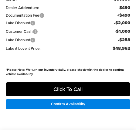
$490
Dealer Addendum:
+$490
Documentation Fee
-$2,000
Lake Discount
-$1,000
Customer Cash
-$258
Lake Discount
$48,962
Lake it Love it Price:
*
Please Note:
We turn our inventory daily, please check with the dealer to confirm
vehicle availability.
Click To Call
Confirm Availability