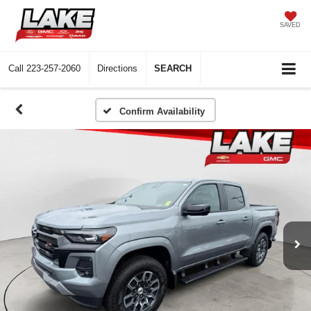
SAVED
Call
223-257-2060
Directions
SEARCH
Confirm Availability