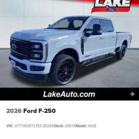
2026
Ford F-250
VIN:
1FT7W2BT1TEC20190
Stock:
20978
Model:
W2B