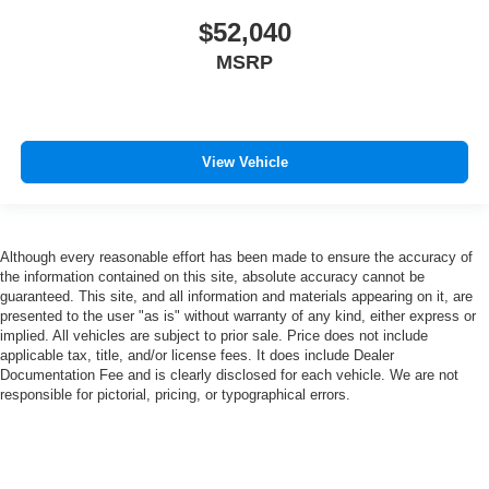
$52,040
MSRP
View Vehicle
Although every reasonable effort has been made to ensure the accuracy of
the information contained on this site, absolute accuracy cannot be
guaranteed. This site, and all information and materials appearing on it, are
presented to the user "as is" without warranty of any kind, either express or
implied. All vehicles are subject to prior sale. Price does not include
applicable tax, title, and/or license fees. It does include Dealer
Documentation Fee and is clearly disclosed for each vehicle. We are not
responsible for pictorial, pricing, or typographical errors.