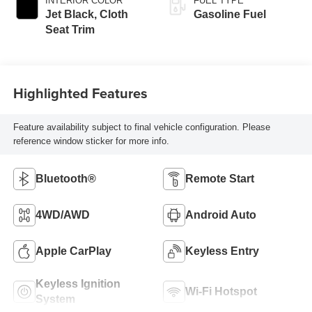
INTERIOR COLOR
FUEL TYPE
Jet Black, Cloth
Gasoline Fuel
Seat Trim
Highlighted Features
Feature availability subject to final vehicle configuration. Please
reference window sticker for more info.
Bluetooth®
Remote Start
4WD/AWD
Android Auto
Apple CarPlay
Keyless Entry
Keyless Ignition
Wi-Fi Hotspot
System