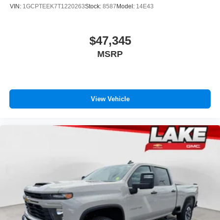
VIN:
1GCPTEEK7T1220263
Stock:
8587
Model:
14E43
$47,345
MSRP
View Vehicle