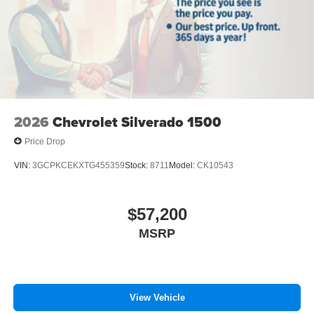
2026
Chevrolet Silverado 1500
Price Drop
VIN:
3GCPKCEKXTG455359
Stock:
8711
Model:
CK10543
$57,200
MSRP
View Vehicle