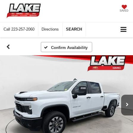
SAVED
Call
223-257-2060
Directions
SEARCH
Confirm Availability