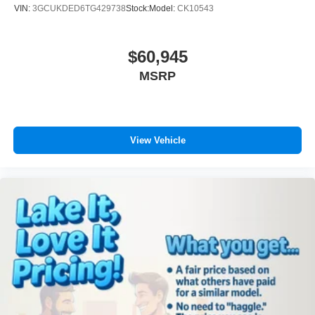
VIN:
3GCUKDED6TG429738
Stock:
Model:
CK10543
$60,945
MSRP
View Vehicle