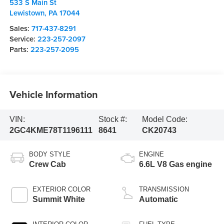
533 S Main St
Lewistown
,
PA
17044
Sales:
717-437-8291
Service:
223-257-2097
Parts:
223-257-2095
Vehicle Information
VIN:
Stock #:
Model Code:
2GC4KME78T1196111
8641
CK20743
BODY STYLE
ENGINE
Crew Cab
6.6L V8 Gas engine
EXTERIOR COLOR
TRANSMISSION
Summit White
Automatic