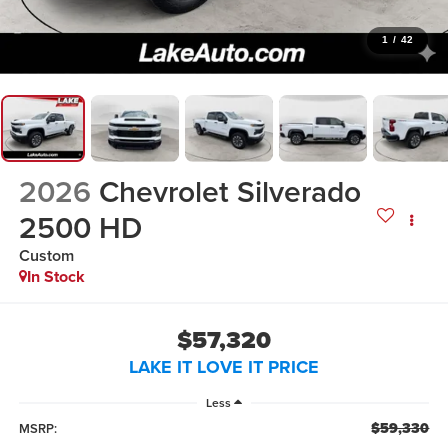
1
/
42
2026
Chevrolet Silverado
2500 HD
Custom
In Stock
$57,320
LAKE IT LOVE IT PRICE
Less
$59,330
MSRP: