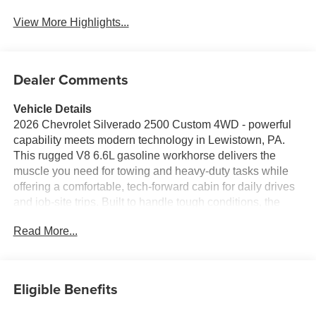
View More Highlights...
Dealer Comments
Vehicle Details
2026 Chevrolet Silverado 2500 Custom 4WD - powerful
capability meets modern technology in Lewistown, PA.
This rugged V8 6.6L gasoline workhorse delivers the
muscle you need for towing and heavy-duty tasks while
offering a comfortable, tech-forward cabin for daily drives
and job-site trips. Built to handle tough conditions, the
Chevrolet Silverado 2500 Custom features a robust
Read More...
chassis, 4-wheel drive traction, and a durable exterior that
commands presence on and off the road. Step inside to
enjoy seamless connectivity with Android Auto and Apple
CarPlay, keeping navigation, music, and messages at
Eligible Benefits
your fingertips. Remote Start provides convenience during
any season, while the Back-Up Camera enhances safety