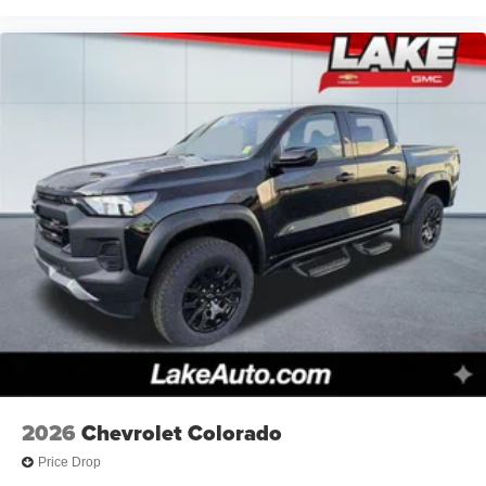
2026
Chevrolet Colorado
Price Drop