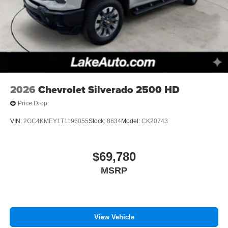
2026
Chevrolet Silverado 2500 HD
Price Drop
VIN:
2GC4KMEY1T1196055
Stock:
8634
Model:
CK20743
$69,780
MSRP
View Vehicle