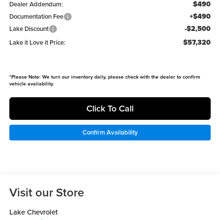
$490
Dealer Addendum:
+$490
Documentation Fee
-$2,500
Lake Discount
$57,320
Lake it Love it Price:
*
Please Note:
We turn our inventory daily, please check with the dealer to confirm
vehicle availability.
Click To Call
Confirm Availability
Visit our Store
Lake Chevrolet