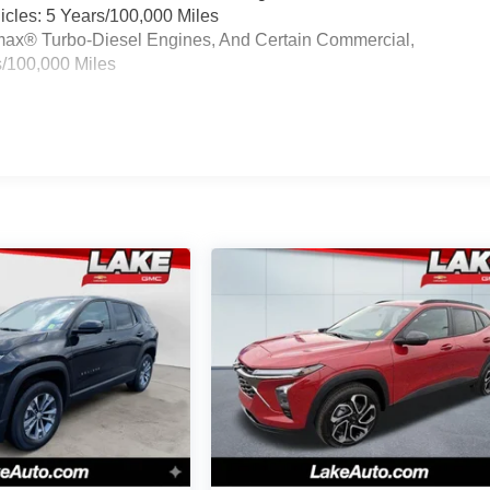
cles: 5 Years/100,000 Miles
ramax® Turbo-Diesel Engines, And Certain Commercial,
s/100,000 Miles