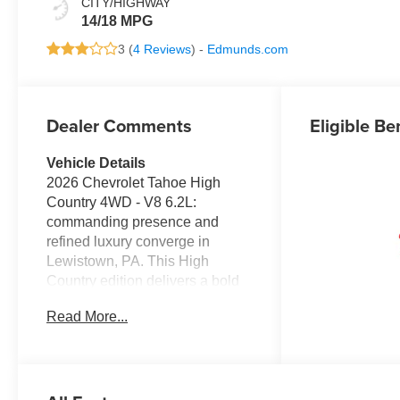
CITY/HIGHWAY
14/18 MPG
3 (
4 Reviews
) -
Edmunds.com
Dealer Comments
Eligible Be
Vehicle Details
2026 Chevrolet Tahoe High
Country 4WD - V8 6.2L:
commanding presence and
refined luxury converge in
Lewistown, PA. This High
Country edition delivers a bold
exterior, premium leather-
Read More...
appointed seating, and
advanced technology designed
for drivers who demand
capability and comfort. Under
the hood, a potent 6.2L V8