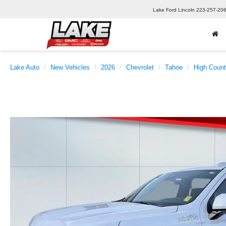
Lake Ford Lincoln
223-257-20
Lake Auto
New Vehicles
2026
Chevrolet
Tahoe
High Count