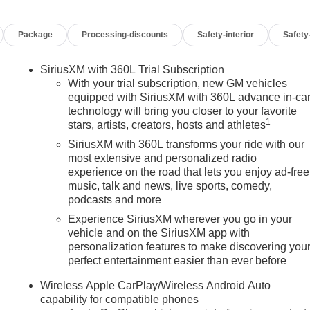
Package
Processing-discounts
Safety-interior
Safety
SiriusXM with 360L Trial Subscription
With your trial subscription, new GM vehicles
equipped with SiriusXM with 360L advance in-ca
technology will bring you closer to your favorite
1
stars, artists, creators, hosts and athletes
SiriusXM with 360L transforms your ride with our
most extensive and personalized radio
experience on the road that lets you enjoy ad-free
music, talk and news, live sports, comedy,
podcasts and more
Experience SiriusXM wherever you go in your
vehicle and on the SiriusXM app with
personalization features to make discovering you
perfect entertainment easier than ever before
n
Wireless Apple CarPlay/Wireless Android Auto
capability for compatible phones