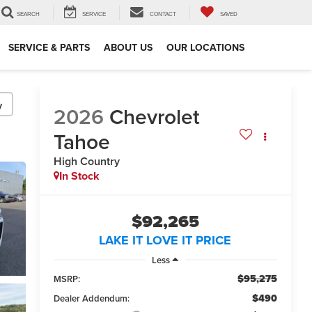
SEARCH
SERVICE
CONTACT
SAVED
SERVICE & PARTS
ABOUT US
OUR LOCATIONS
y
2026
Chevrolet
Tahoe
High Country
In Stock
$92,265
LAKE IT LOVE IT PRICE
Less
$95,275
MSRP:
$490
Dealer Addendum: