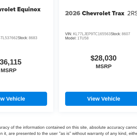
rolet Equinox
2026
Chevrolet Trax
2R
VIN:
KL77LJEP9TC165563
Stock:
8607
TL537662
Stock:
8683
Model:
1TU58
$28,030
36,115
MSRP
MSRP
ew Vehicle
View Vehicle
acy of the information contained on this site, absolute accuracy cann
 it, are presented to the user "as is" without warranty of any kind, eith