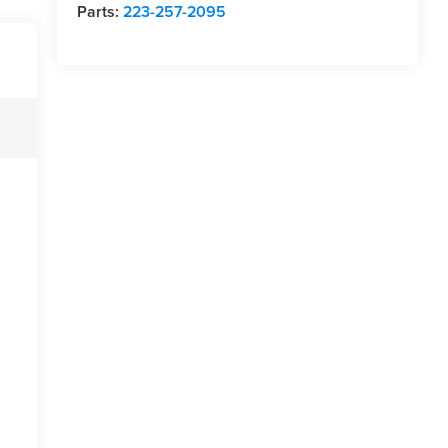
Parts:
223-257-2095