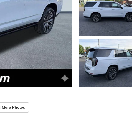
 More Photos