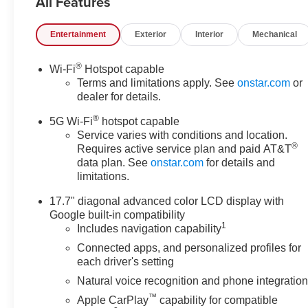
All Features
provides authoritative
performance with towing
Entertainment
Exterior
Interior
Mechanical
confidence and effortless
highway passing. Inside, savor
®
Wi-Fi
Hotspot capable
a meticulously trimmed cabin
Terms and limitations apply. See
onstar.com
or
with heated and ventilated front
dealer for details.
seats, a multi-zone climate
®
control system, and clever
5G Wi-Fi
hotspot capable
storage for long trips or
Service varies with conditions and location.
®
Requires active service plan and paid AT&T
weekend adventures. The
data plan. See
onstar.com
for details and
intuitive infotainment suite
limitations.
includes Apple CarPlay and
Android Auto for seamless
17.7" diagonal advanced color LCD display with
smartphone integration, plus a
Google built-in compatibility
crisp Back-Up Camera to
1
Includes navigation capability
simplify parking and hookup.
Connected apps, and personalized profiles for
Adaptive Cruise Control and
each driver's setting
Lane Keep Assist enhance
Natural voice recognition and phone integratio
safety and reduce driver fatigue
™
Apple CarPlay
capability for compatible
on long drives, while a