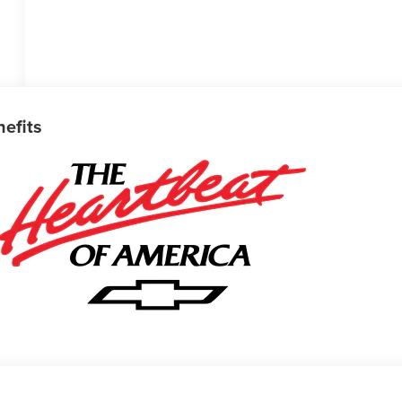
nefits