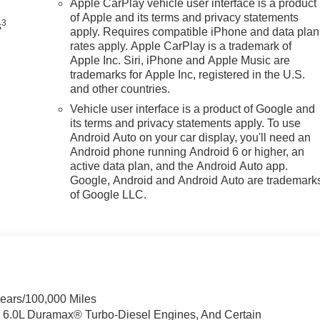
Apple CarPlay vehicle user interface is a product
of Apple and its terms and privacy statements
3
s
apply. Requires compatible iPhone and data plan
rates apply. Apple CarPlay is a trademark of
Apple Inc. Siri, iPhone and Apple Music are
trademarks for Apple Inc, registered in the U.S.
and other countries.
Vehicle user interface is a product of Google and
its terms and privacy statements apply. To use
Android Auto on your car display, you'll need an
Android phone running Android 6 or higher, an
active data plan, and the Android Auto app.
Google, Android and Android Auto are trademark
of Google LLC.
Years/100,000 Miles
& 6.0L Duramax® Turbo-Diesel Engines, And Certain