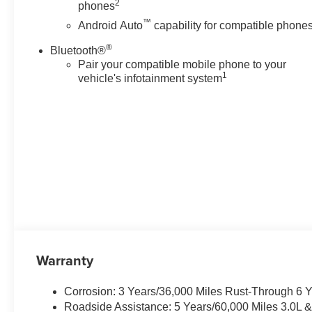
2
phones
thoughtfully arranged instrument
™
cluster keeps essential
Android Auto
capability for compatible phone
information front and center.
®
Bluetooth®
Four-wheel drive ensures
Pair your compatible mobile phone to your
composed handling across
1
vehicle's infotainment system
Pennsylvania seasons, and
premium suspension tuning
maintains ride quality whether
navigating urban streets or rural
backroads. Exterior cues like
signature LED lighting,
distinctive grille treatment, and
polished alloy wheels announce
presence at every turn. Located
in Lewistown, this 2026
Chevrolet Tahoe High Country
4WD with the V8 6.2L engine is
Warranty
ideal for families, professionals,
and enthusiasts seeking a full-
Corrosion: 3 Years/36,000 Miles Rust-Through 6 
size SUV that combines
Roadside Assistance: 5 Years/60,000 Miles 3.0L 