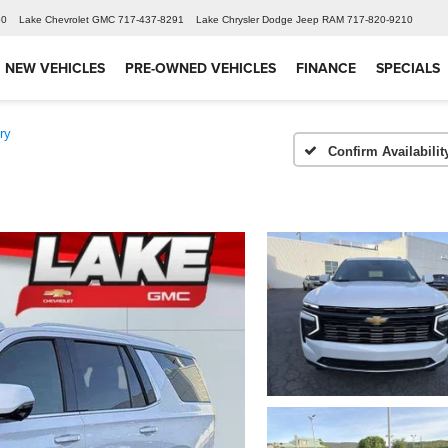
60
Lake Chevrolet GMC
717-437-8291
Lake Chrysler Dodge Jeep RAM
717-820-9210
NEW VEHICLES
PRE-OWNED VEHICLES
FINANCE
SPECIALS
ry
Confirm Availabilit