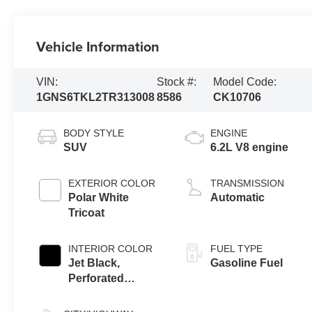
Vehicle Information
VIN:
Stock #:
Model Code:
1GNS6TKL2TR313008
8586
CK10706
BODY STYLE
ENGINE
SUV
6.2L V8 engine
EXTERIOR COLOR
TRANSMISSION
Polar White
Automatic
Tricoat
INTERIOR COLOR
FUEL TYPE
Jet Black,
Gasoline Fuel
Perforated
Leather Seating
Surfaces