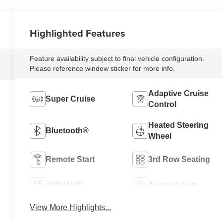
Highlighted Features
Feature availability subject to final vehicle configuration.
Please reference window sticker for more info.
Adaptive Cruise
Super Cruise
Control
Heated Steering
Bluetooth®
Wheel
Remote Start
3rd Row Seating
4WD/AWD
Android Auto
View More Highlights...