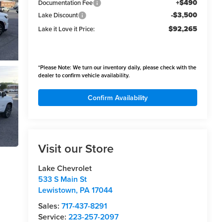
+$490
Documentation Fee
-$3,500
Lake Discount
$92,265
Lake it Love it Price:
*
Please Note:
We turn our inventory daily, please check with the
dealer to confirm vehicle availability.
Confirm Availability
Visit our Store
Lake Chevrolet
533 S Main St
Lewistown
,
PA
17044
Sales:
717-437-8291
Service:
223-257-2097