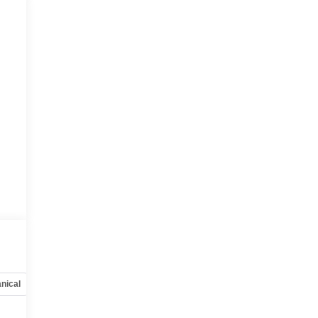
nical
Options
Specs