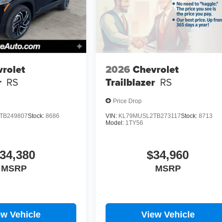
rolet
2026
Chevrolet
r
RS
Trailblazer
RS
Price Drop
TB249807
Stock:
8686
VIN:
KL79MUSL2TB273117
Stock:
8713
Model:
1TY56
34,380
$34,960
MSRP
MSRP
ew Vehicle
View Vehicle