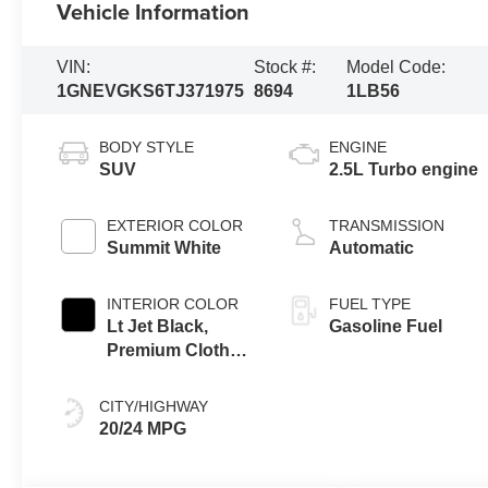
Vehicle Information
VIN:
Stock #:
Model Code:
1GNEVGKS6TJ371975
8694
1LB56
BODY STYLE
ENGINE
SUV
2.5L Turbo engine
EXTERIOR COLOR
TRANSMISSION
Summit White
Automatic
INTERIOR COLOR
FUEL TYPE
Lt Jet Black,
Gasoline Fuel
Premium Cloth
Seat Trim
CITY/HIGHWAY
20/24 MPG