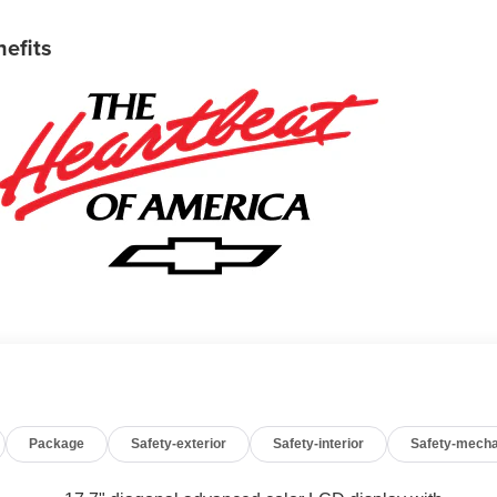
nefits
Package
Safety-exterior
Safety-interior
Safety-mecha