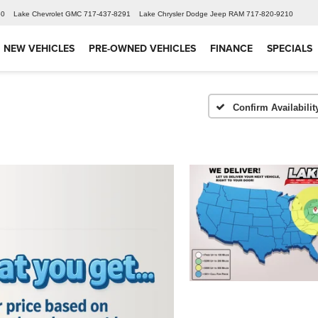
60
Lake Chevrolet GMC
717-437-8291
Lake Chrysler Dodge Jeep RAM
717-820-9210
NEW VEHICLES
PRE-OWNED VEHICLES
FINANCE
SPECIALS
Confirm Availabilit