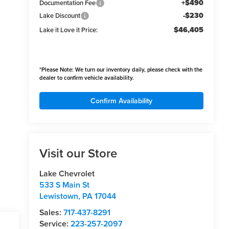
+$490
Documentation Fee
-$230
Lake Discount
$46,405
Lake it Love it Price:
*
Please Note:
We turn our inventory daily, please check with the
dealer to confirm vehicle availability.
Confirm Availability
Visit our Store
Lake Chevrolet
533 S Main St
Lewistown
,
PA
17044
Sales:
717-437-8291
Service:
223-257-2097