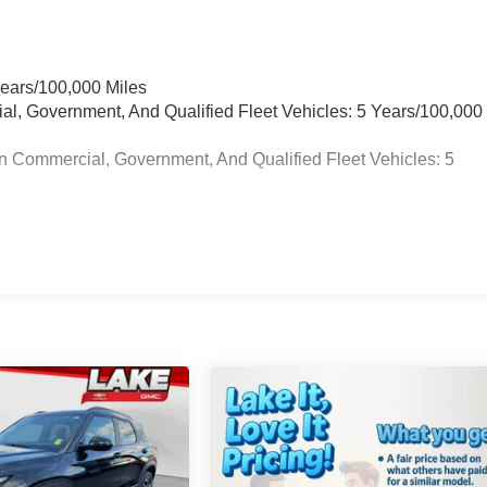
Years/100,000 Miles
ial, Government, And Qualified Fleet Vehicles: 5 Years/100,000
n Commercial, Government, And Qualified Fleet Vehicles: 5