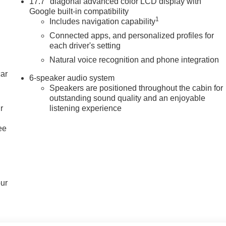
17.7" diagonal advanced color LCD display with
Google built-in compatibility
1
Includes navigation capability
Connected apps, and personalized profiles for
each driver's setting
Natural voice recognition and phone integration
car
6-speaker audio system
Speakers are positioned throughout the cabin for
outstanding sound quality and an enjoyable
r
listening experience
ee
our