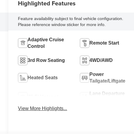
Highlighted Features
Feature availability subject to final vehicle configuration.
Please reference window sticker for more info.
Adaptive Cruise
Remote Start
Control
3rd Row Seating
4WD/AWD
Power
Heated Seats
Tailgate/Liftgate
Lane Departure
Wi-Fi Hotspot
Warning
View More Highlights...