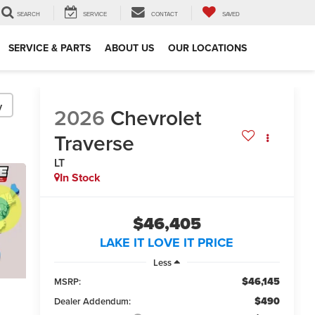
SEARCH
SERVICE
CONTACT
SAVED
SERVICE & PARTS
ABOUT US
OUR LOCATIONS
y
2026
Chevrolet
Traverse
LT
In Stock
$46,405
LAKE IT LOVE IT PRICE
Less
$46,145
MSRP:
$490
Dealer Addendum: