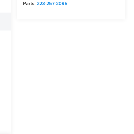
Parts:
223-257-2095