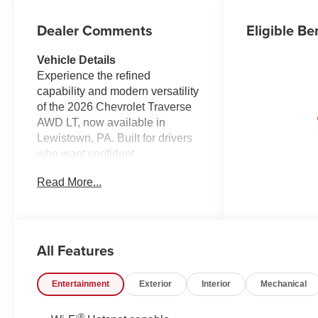
Dealer Comments
Eligible Be
Vehicle Details
Experience the refined
capability and modern versatility
of the 2026 Chevrolet Traverse
AWD LT, now available in
Lewistown, PA. Built for drivers
who want confident
performance, advanced
Read More...
technology, and everyday
comfort, this midsize SUV
delivers a smart balance of style
and practicality. Its 4-cylinder,
All Features
2.5L gasoline engine works with
all-wheel drive to provide
composed traction and
Entertainment
Exterior
Interior
Mechanical
responsive driving in a variety of
road and weather conditions.
®