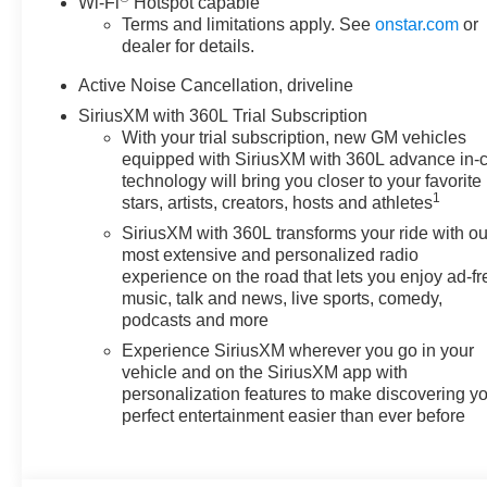
Wi-Fi
Hotspot capable
Inside, the Chevrolet Traverse
Terms and limitations apply. See
onstar.com
or
AWD LT offers a spacious and
dealer for details.
well-appointed cabin designed
to support busy families,
Active Noise Cancellation, driveline
commuters, and weekend
SiriusXM with 360L Trial Subscription
travelers alike. Remote Start
With your trial subscription, new GM vehicles
adds convenience on cold
equipped with SiriusXM with 360L advance in-
mornings or hot afternoons,
technology will bring you closer to your favorite
1
while Apple CarPlay and
stars, artists, creators, hosts and athletes
Android Auto help you stay
SiriusXM with 360L transforms your ride with ou
connected to your favorite apps,
most extensive and personalized radio
music, maps, and contacts.
experience on the road that lets you enjoy ad-fr
Adaptive Cruise Control
music, talk and news, live sports, comedy,
podcasts and more
enhances long-distance driving
confidence by helping maintain
Experience SiriusXM wherever you go in your
a set following distance, and
vehicle and on the SiriusXM app with
Lane Keep Assist adds an extra
personalization features to make discovering y
perfect entertainment easier than ever before
layer of assistance on the
highway. With its bold design,
flexible interior space, and