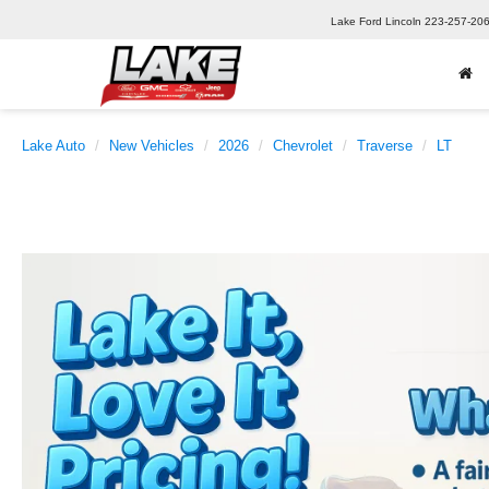
Lake Ford Lincoln
223-257-20
Lake Auto
New Vehicles
2026
Chevrolet
Traverse
LT