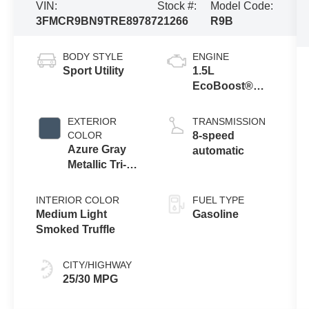
VIN:
Stock #:
Model Code:
3FMCR9BN9TRE89787
21266
R9B
BODY STYLE
ENGINE
Sport Utility
1.5L
EcoBoost®
with Auto Start-
Stop
EXTERIOR
TRANSMISSION
Technology
COLOR
8-speed
Azure Gray
automatic
Metallic Tri-
Coat
INTERIOR COLOR
FUEL TYPE
Medium Light
Gasoline
Smoked Truffle
CITY/HIGHWAY
25/30 MPG