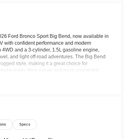
 2026 Ford Bronco Sport Big Bend, now available in
UV with confident performance and modern
 4WD and a 3-cylinder, 1.5L gasoline engine,
vel, and light off-road adventures. The Big Bend
ugged style, making it a great choice for
hat make every drive easier and more connected.
n, while Hands Free Bluetooth® keeps calls and
ndroid Auto provide seamless smartphone
sages, and compatible apps right from the cabin.
 into tight spaces or crowded parking lots. With
logy, the 2026 Ford Bronco Sport Big Bend is ready
ou're searching for a versatile Ford SUV in
ook. Explore its capability, comfort, and
ions
Specs