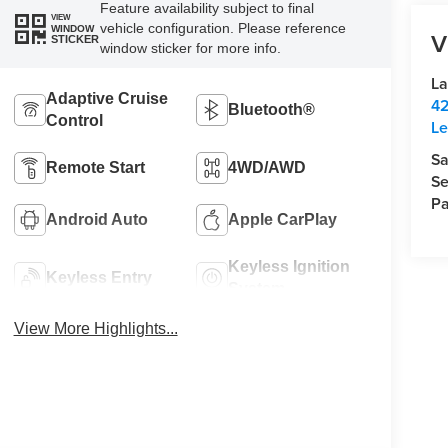
Feature availability subject to final
VIEW
vehicle configuration. Please reference
WINDOW
V
STICKER
window sticker for more info.
La
Adaptive Cruise
42
Bluetooth®
Control
Le
Sa
Remote Start
4WD/AWD
Se
Pa
Android Auto
Apple CarPlay
Keyless Ignition
Keyless Entry
System
View More Highlights...