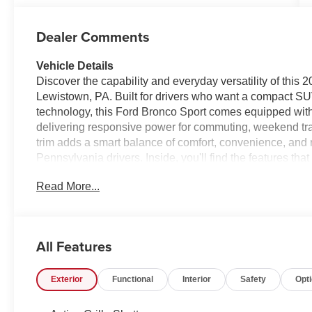
Dealer Comments
Vehicle Details
Discover the capability and everyday versatility of this
Lewistown, PA. Built for drivers who want a compact S
technology, this Ford Bronco Sport comes equipped with
delivering responsive power for commuting, weekend tra
trim adds a smart balance of comfort, convenience, and r
Pennsylvania drivers. Inside, you'll find the features t
Remote Start helps you get going quickly in any seaso
Read More...
audio streaming simple and safe. Apple CarPlay and A
integration, giving you access to navigation, music, mes
Rear Parking Sensors add extra confidence when backing
its bold design, practical interior, and advanced techno
All Features
for workdays, road trips, and outdoor escapes alike. If y
Lewistown PA, this Ford Bronco Sport deserves a closer l
Exterior
Functional
Interior
Safety
Opt
connectivity today.
Equipment