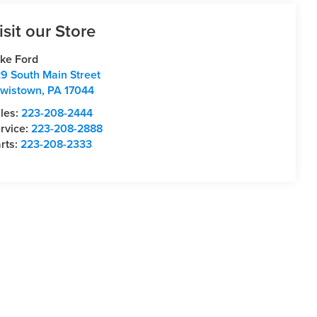
isit our Store
ke Ford
9 South Main Street
wistown
,
PA
17044
les:
223-208-2444
rvice:
223-208-2888
rts:
223-208-2333