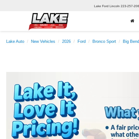
Lake Ford Lincoln
223-257-20
Lake Auto
New Vehicles
2026
Ford
Bronco Sport
Big Ben