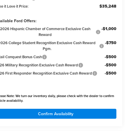
$35,248
e it Love it Price:
ailable Ford Offers:
-$1,000
2026 Hispanic Chamber of Commerce Exclusive Cash
Reward
-$750
2026 College Student Recognition Exclusive Cash Reward
Pgm.
-$500
tail Conquest Bonus Cash
-$500
26 Military Recognition Exclusive Cash Reward
-$500
26 First Responder Recognition Exclusive Cash Reward
ease Note:
We turn our inventory daily, please check with the dealer to confirm
icle availability.
Confirm Availability