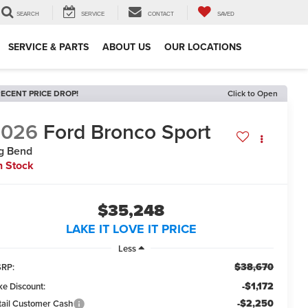
SEARCH
SERVICE
CONTACT
SAVED
SERVICE & PARTS
ABOUT US
OUR LOCATIONS
ECENT PRICE DROP!
Click to Open
2026
Ford Bronco Sport
g Bend
n Stock
$35,248
LAKE IT LOVE IT PRICE
Less
$38,670
RP:
-$1,172
ke Discount:
-$2,250
tail Customer Cash