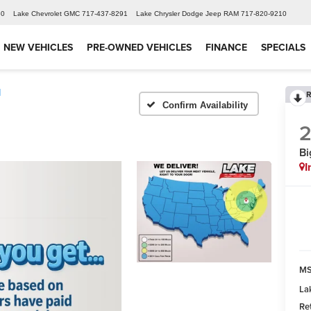
60
Lake Chevrolet GMC
717-437-8291
Lake Chrysler Dodge Jeep RAM
717-820-9210
NEW VEHICLES
PRE-OWNED VEHICLES
FINANCE
SPECIALS
d
R
Confirm Availability
Bi
I
MS
La
Re