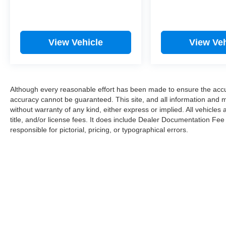
View Vehicle
View Veh
Although every reasonable effort has been made to ensure the accur
accuracy cannot be guaranteed. This site, and all information and ma
without warranty of any kind, either express or implied. All vehicles 
title, and/or license fees. It does include Dealer Documentation Fee
responsible for pictorial, pricing, or typographical errors.
Copyright © 202