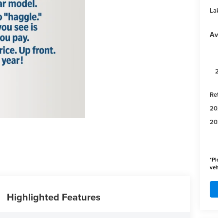
Lak
Av
Re
20
20
*
Pl
veh
Highlighted Features