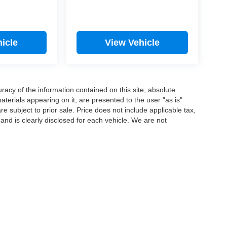
icle
View Vehicle
acy of the information contained on this site, absolute
terials appearing on it, are presented to the user "as is"
are subject to prior sale. Price does not include applicable tax,
 and is clearly disclosed for each vehicle. We are not
6
by
DealerOn
|
Sitemap
|
Privacy
| Lake Auto
|
533 S Main St.,
Lewistown,
PA
1704