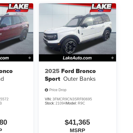
ronco
2025
Ford Bronco
nd
Sport
Outer Banks
Price Drop
5572
VIN:
3FMCR9CN3SRF80695
B
Stock:
21094
Model:
R9C
80
$41,365
P
MSRP