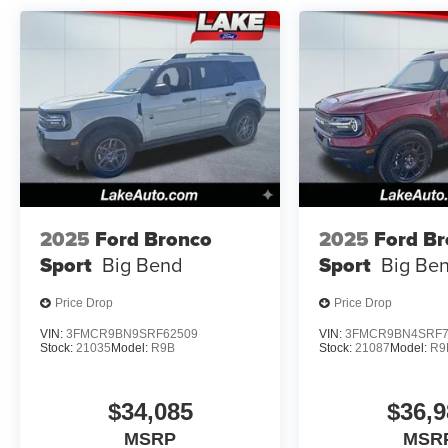
2025
Ford Bronco
2025
Ford B
Sport
Big Bend
Sport
Big Be
Price Drop
Price Drop
VIN:
3FMCR9BN9SRF62509
VIN:
3FMCR9BN4SRF7
Stock:
21035
Model:
R9B
Stock:
21087
Model:
R9
$34,085
$36,9
MSRP
MSR