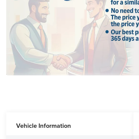
Vehicle Information